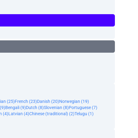
ian (25)
French (23)
Danish (20)
Norwegian (19)
(9)
Bengali (9)
Dutch (8)
Slovenian (8)
Portuguese (7)
n (4)
Latvian (4)
Chinese (traditional) (2)
Telugu (1)