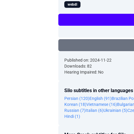
webdl
Published on: 2024-11-22
Downloads: 82
Hearing Impaired: No
Silo subtitles in other languages
Persian (120)
English (91)
Brazilian P
Korean (18)
Vietnamese (16)
Bulgaria
Russian (7)
Italian (6)
Ukrainian (5)
Cze
Hindi (1)