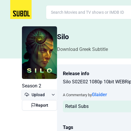
Silo
Download Greek Subtitle
Release info
Silo S02E02 1080p 10bit WEBR
Season 2
Glaider
Upload
A Commentary by
Report
Retail Subs
Tags