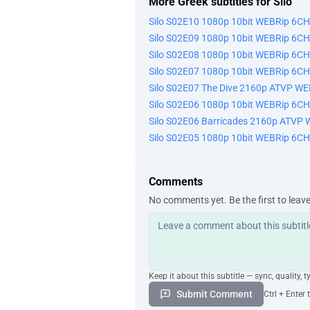
More Greek subtitles for Silo
Silo S02E10 1080p 10bit WEBRip 6C
Silo S02E09 1080p 10bit WEBRip 6C
Silo S02E08 1080p 10bit WEBRip 6C
Silo S02E07 1080p 10bit WEBRip 6C
Silo S02E07 The Dive 2160p ATVP W
Silo S02E06 1080p 10bit WEBRip 6C
Silo S02E06 Barricades 2160p ATVP
Silo S02E05 1080p 10bit WEBRip 6C
Comments
No comments yet. Be the first to leav
Keep it about this subtitle — sync, quality, t
Submit Comment
Ctrl + Enter 