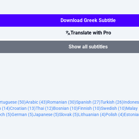
Download Greek Subtitle
Translate with Pro
Show all subtitles
ortuguese (50)
Arabic (43)
Romanian (30)
Spanish (27)
Turkish (26)
Indones
n (14)
Croatian (13)
Thai (12)
Bosnian (10)
Finnish (10)
Swedish (10)
Malay 
ch (5)
German (5)
Japanese (5)
Slovak (5)
Lithuanian (4)
Polish (4)
Estonia