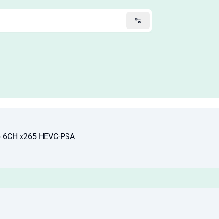
ip 6CH x265 HEVC-PSA