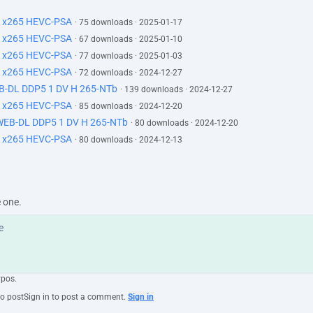
H x265 HEVC-PSA
· 75 downloads · 2025-01-17
H x265 HEVC-PSA
· 67 downloads · 2025-01-10
H x265 HEVC-PSA
· 77 downloads · 2025-01-03
H x265 HEVC-PSA
· 72 downloads · 2024-12-27
EB-DL DDP5 1 DV H 265-NTb
· 139 downloads · 2024-12-27
H x265 HEVC-PSA
· 85 downloads · 2024-12-20
 WEB-DL DDP5 1 DV H 265-NTb
· 80 downloads · 2024-12-20
H x265 HEVC-PSA
· 80 downloads · 2024-12-13
e one.
ypos.
to post
Sign in to post a comment.
Sign in