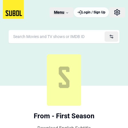
Menu
Login / Sign Up
From - First Season