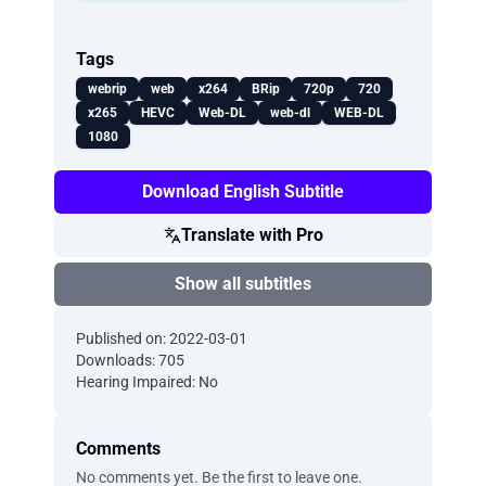
Tags
webrip
web
x264
BRip
720p
720
x265
HEVC
Web-DL
web-dl
WEB-DL
1080
Download English Subtitle
Translate with Pro
Show all subtitles
Published on: 2022-03-01
Downloads: 705
Hearing Impaired: No
Comments
No comments yet. Be the first to leave one.