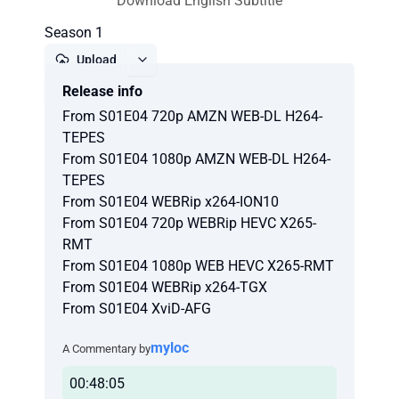
Download English Subtitle
Season 1
Upload
Release info
Report
From S01E04 720p AMZN WEB-DL H264-
TEPES
From S01E04 1080p AMZN WEB-DL H264-
TEPES
From S01E04 WEBRip x264-ION10
From S01E04 720p WEBRip HEVC X265-
RMT
From S01E04 1080p WEB HEVC X265-RMT
From S01E04 WEBRip x264-TGX
From S01E04 XviD-AFG
myloc
A Commentary by
00:48:05