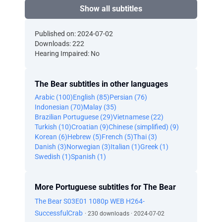
Show all subtitles
Published on: 2024-07-02
Downloads: 222
Hearing Impaired: No
The Bear subtitles in other languages
Arabic (100)
English (85)
Persian (76)
Indonesian (70)
Malay (35)
Brazilian Portuguese (29)
Vietnamese (22)
Turkish (10)
Croatian (9)
Chinese (simplified) (9)
Korean (6)
Hebrew (5)
French (5)
Thai (3)
Danish (3)
Norwegian (3)
Italian (1)
Greek (1)
Swedish (1)
Spanish (1)
More Portuguese subtitles for The Bear
The Bear S03E01 1080p WEB H264-
SuccessfulCrab
· 230 downloads · 2024-07-02