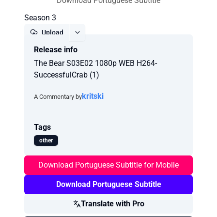
Download Portuguese Subtitle
Season 3
Upload
Release info
Report
The Bear S03E02 1080p WEB H264-
SuccessfulCrab (1)
kritski
A Commentary by
Tags
other
Download Portuguese Subtitle for Mobile
Download Portuguese Subtitle
Translate with Pro