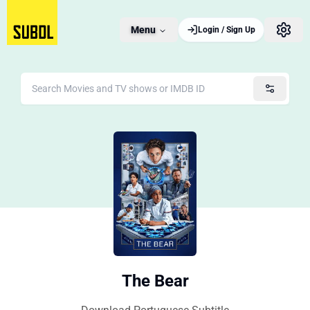
Menu
Login / Sign Up
The Bear