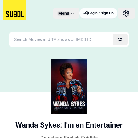
Menu
Login / Sign Up
Wanda Sykes: I'm an Entertainer