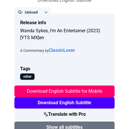
Download English Subtitle
Upload
Release info
Report
Wanda Sykes, I'm An Entertainer (2023)
[YTS MX]en
ClassicLover
A Commentary by
Tags
other
Download English Subtitle for Mobile
Download English Subtitle
Translate with Pro
Show all subtitles