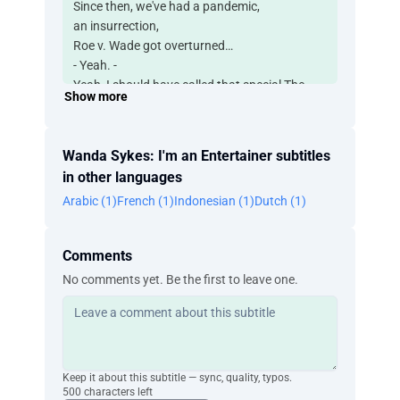
Since then, we've had a pandemic,
an insurrection,
Roe v. Wade got overturned…
- Yeah. -
Yeah, I should have called that special The
Show more
Good Old Days.
Shit.
What the fuck, y'all?
Wanda Sykes: I'm an Entertainer subtitles
Monkeypox, lanternflies,
in other languages
flooding in California, Texas frozen over…
Arabic (1)
French (1)
Indonesian (1)
Dutch (1)
Kanye's Black ass wearing a "White Lives
Matter" T-shirt…
I think I'm gonna call this special, Here Comes
Comments
Jesus.
No comments yet. Be the first to leave one.
We lived through a pandemic, y'all. What the
fuck?
And COVID was scary,
'cause you didn't know what it was gonna do
until you got it, right?
Keep it about this subtitle — sync, quality, typos.
And I finally got it. It took two years, and I
500 characters left
finally got it. Yeah.