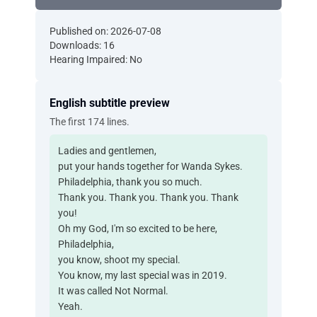
Published on: 2026-07-08
Downloads: 16
Hearing Impaired: No
English subtitle preview
The first 174 lines.
Ladies and gentlemen,
put your hands together for Wanda Sykes.
Philadelphia, thank you so much.
Thank you. Thank you. Thank you. Thank
you!
Oh my God, I'm so excited to be here,
Philadelphia,
you know, shoot my special.
You know, my last special was in 2019.
It was called Not Normal.
Yeah.