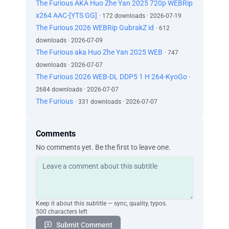
The Furious AKA Huo Zhe Yan 2025 720p WEBRip
x264 AAC-[YTS GG]
· 172 downloads · 2026-07-19
The Furious 2026 WEBRip GubrakZ id
· 612
downloads · 2026-07-09
The Furious aka Huo Zhe Yan 2025 WEB
· 747
downloads · 2026-07-07
The Furious 2026 WEB-DL DDP5 1 H 264-KyoGo
·
2684 downloads · 2026-07-07
The Furious
· 331 downloads · 2026-07-07
Comments
No comments yet. Be the first to leave one.
Keep it about this subtitle — sync, quality, typos.
500 characters left
Submit Comment