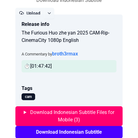
Download Indonesian Subtitle
Upload
Release info
Report
The Furious Huo zhe yan 2025 CAM-Rip-
CinemaCity 1080p English
broth3rmax
A Commentary by
⏱️[01:47:42]
Tags
cam
Download Indonesian Subtitle Files for
Mobile (3)
Download Indonesian Subtitle