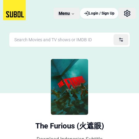
Menu
Login / Sign Up
The Furious (火遮眼)