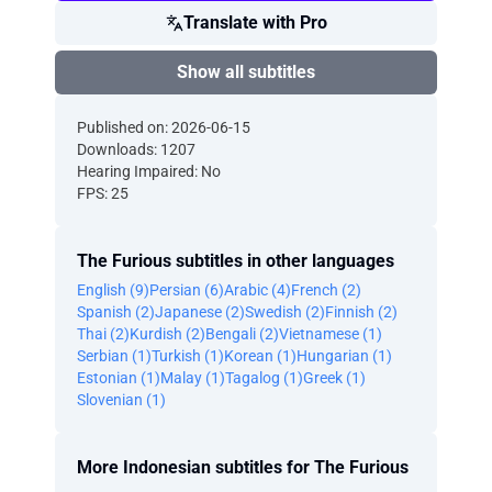
Translate with Pro
Show all subtitles
Published on: 2026-06-15
Downloads: 1207
Hearing Impaired: No
FPS: 25
The Furious subtitles in other languages
English (9)
Persian (6)
Arabic (4)
French (2)
Spanish (2)
Japanese (2)
Swedish (2)
Finnish (2)
Thai (2)
Kurdish (2)
Bengali (2)
Vietnamese (1)
Serbian (1)
Turkish (1)
Korean (1)
Hungarian (1)
Estonian (1)
Malay (1)
Tagalog (1)
Greek (1)
Slovenian (1)
More Indonesian subtitles for The Furious