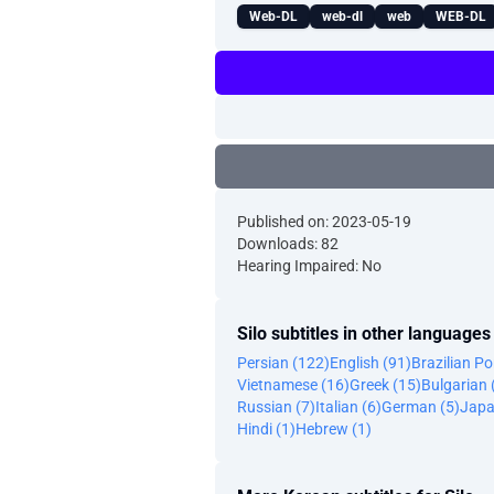
Web-DL
web-dl
web
WEB-DL
Published on: 2023-05-19
Downloads: 82
Hearing Impaired: No
Silo subtitles in other languages
Persian (122)
English (91)
Brazilian P
Vietnamese (16)
Greek (15)
Bulgarian 
Russian (7)
Italian (6)
German (5)
Japa
Hindi (1)
Hebrew (1)