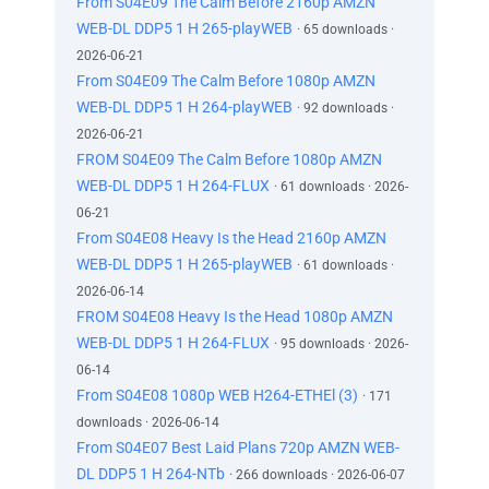
From S04E09 The Calm Before 2160p AMZN
WEB-DL DDP5 1 H 265-playWEB
· 65 downloads ·
2026-06-21
From S04E09 The Calm Before 1080p AMZN
WEB-DL DDP5 1 H 264-playWEB
· 92 downloads ·
2026-06-21
FROM S04E09 The Calm Before 1080p AMZN
WEB-DL DDP5 1 H 264-FLUX
· 61 downloads · 2026-
06-21
From S04E08 Heavy Is the Head 2160p AMZN
WEB-DL DDP5 1 H 265-playWEB
· 61 downloads ·
2026-06-14
FROM S04E08 Heavy Is the Head 1080p AMZN
WEB-DL DDP5 1 H 264-FLUX
· 95 downloads · 2026-
06-14
From S04E08 1080p WEB H264-ETHEl (3)
· 171
downloads · 2026-06-14
From S04E07 Best Laid Plans 720p AMZN WEB-
DL DDP5 1 H 264-NTb
· 266 downloads · 2026-06-07