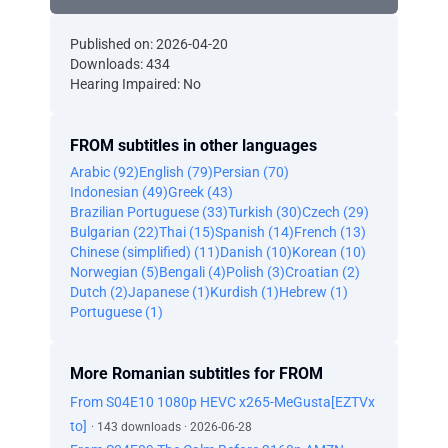
Published on: 2026-04-20
Downloads: 434
Hearing Impaired: No
FROM subtitles in other languages
Arabic (92)
English (79)
Persian (70)
Indonesian (49)
Greek (43)
Brazilian Portuguese (33)
Turkish (30)
Czech (29)
Bulgarian (22)
Thai (15)
Spanish (14)
French (13)
Chinese (simplified) (11)
Danish (10)
Korean (10)
Norwegian (5)
Bengali (4)
Polish (3)
Croatian (2)
Dutch (2)
Japanese (1)
Kurdish (1)
Hebrew (1)
Portuguese (1)
More Romanian subtitles for FROM
From S04E10 1080p HEVC x265-MeGusta[EZTVx
to]
· 143 downloads · 2026-06-28