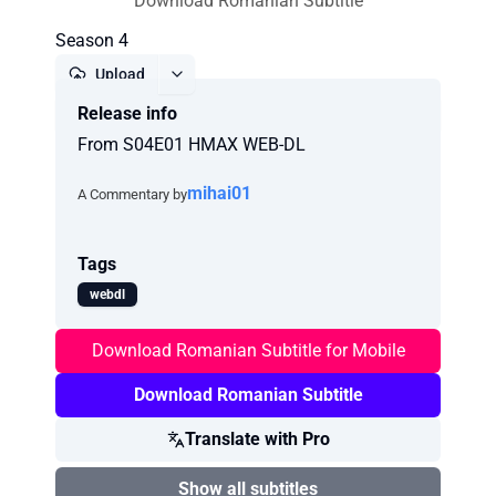
Download Romanian Subtitle
Season 4
Upload
Release info
Report
From S04E01 HMAX WEB-DL
mihai01
A Commentary by
Tags
webdl
Download Romanian Subtitle for Mobile
Download Romanian Subtitle
Translate with Pro
Show all subtitles