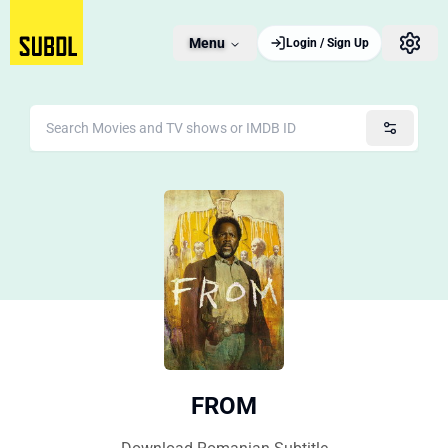
Menu
Login / Sign Up
FROM