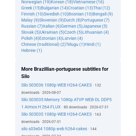
Norwegian (19)
Korean (18)
Vietnamese (16)
Greek (15)
Bulgarian (14)
Croatian (13)
Thai (12)
Finnish (10)
Swedish (10)
Bosnian (10)
Bengali (9)
Malay (9)
Slovenian (9)
Dutch (8)
Portuguese (7)
Russian (7)
Italian (6)
German (5)
Japanese (5)
Slovak (5)
Ukrainian (5)
Czech (5)
Lithuanian (4)
Polish (4)
Estonian (4)
Latvian (4)
Chinese (traditional) (2)
Telugu (1)
Hindi (1)
Hebrew (1)
More Brazillian-portuguese subtitles for
Silo
Silo S03E06 1080p WEB H264-CAKES
· 132
downloads · 2026-08-07
Silo S03E05 Memory 1080p ATVP WEB-DL DDP5
1 Atmos H 264-FLUX
· 80 downloads · 2026-07-31
Silo S03E05 1080p WEB H264-CAKES
· 163
downloads · 2026-07-31
silo s03e04 1080p web h264-cakes
· 144