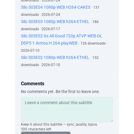
downloads · 2026-07-24
Silo S03E04 1080p WEB H264-CAKES
· 131
downloads · 2026-07-24
Silo S03E03 1080p WEB h264-ETHEL
· 186
downloads · 2026-07-17
Silo S03E02 Its All Good 720p ATVP WEB-DL
DDP5 1 Atmos H 264-playWEB
· 126 downloads ·
2026-07-10
Silo S03E02 1080p WEB h264-ETHEL
· 152
downloads · 2026-07-10
Comments
No comments yet. Be the first to leave one.
Keep it about this subtitle — sync, quality, typos.
500 characters left