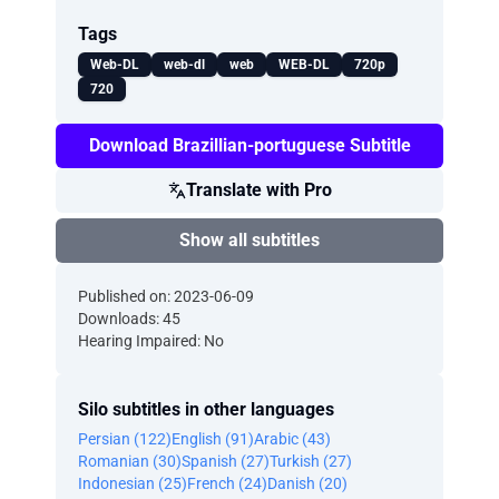
Tags
Web-DL
web-dl
web
WEB-DL
720p
720
Download Brazillian-portuguese Subtitle
Translate with Pro
Show all subtitles
Published on: 2023-06-09
Downloads: 45
Hearing Impaired: No
Silo subtitles in other languages
Persian (122)
English (91)
Arabic (43)
Romanian (30)
Spanish (27)
Turkish (27)
Indonesian (25)
French (24)
Danish (20)