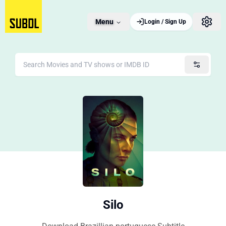
Menu
Login / Sign Up
Silo