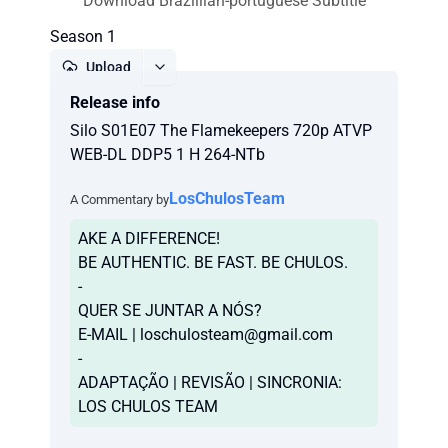
Download Brazillian-portuguese Subtitle
Season 1
Upload
Release info
Report
Silo S01E07 The Flamekeepers 720p ATVP
WEB-DL DDP5 1 H 264-NTb
LosChulosTeam
A Commentary by
AKE A DIFFERENCE!
BE AUTHENTIC. BE FAST. BE CHULOS.
-
QUER SE JUNTAR A NÓS?
E-MAIL |
loschulosteam@gmail.com
-
ADAPTAÇÃO | REVISÃO | SINCRONIA:
LOS CHULOS TEAM