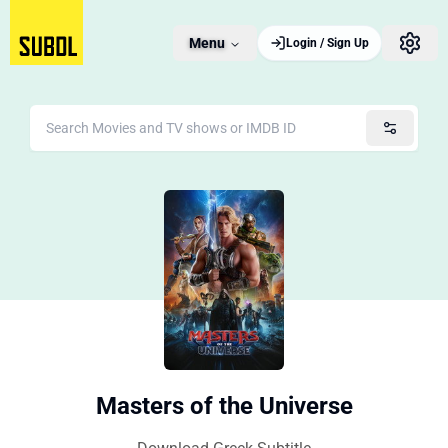
Menu
Login / Sign Up
Masters of the Universe