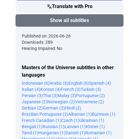
Translate with Pro
Show all subtitles
Published on: 2026-06-26
Downloads: 289
Hearing Impaired: No
Masters of the Universe subtitles in other
languages
Indonesian (6)
Arabic (6)
English (6)
Spanish (4)
Italian (4)
Korean (4)
French (3)
Turkish (3)
Persian (3)
Thai (3)
Malay (3)
Portuguese (2)
Japanese (2)
Norwegian (2)
Vietnamese (2)
Serbian (2)
German (2)
Hindi (2)
Brazilian Portuguese (2)
Albanian (1)
Burmese (1)
French Canadian (1)
Czech (1)
Ukrainian (1)
Bengali (1)
Russian (1)
Latvian (1)
Khmer (1)
Tamil (1)
Hungarian (1)
Danish (1)
Romanian (1)