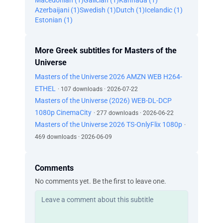
Macedonian (1)
Galician (1)
Kannada (1)
Azerbaijani (1)
Swedish (1)
Dutch (1)
Icelandic (1)
Estonian (1)
More Greek subtitles for Masters of the
Universe
Masters of the Universe 2026 AMZN WEB H264-
ETHEL
· 107 downloads · 2026-07-22
Masters of the Universe (2026) WEB-DL-DCP
1080p CinemaCity
· 277 downloads · 2026-06-22
Masters of the Universe 2026 TS-OnlyFlix 1080p
·
469 downloads · 2026-06-09
Comments
No comments yet. Be the first to leave one.