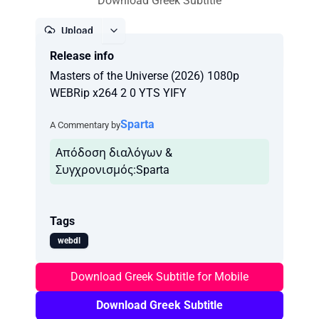
Download Greek Subtitle
Upload
Release info
Report
Masters of the Universe (2026) 1080p
WEBRip x264 2 0 YTS YIFY
Sparta
A Commentary by
Απόδοση διαλόγων &
Συγχρονισμός:Sparta
Tags
webdl
Download Greek Subtitle for Mobile
Download Greek Subtitle