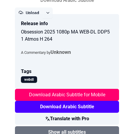
Download Arabic Subtitle
Upload
Release info
Report
Obsession 2025 1080p MA WEB-DL DDP5
1 Atmos H 264
Unknown
A Commentary by
Tags
webdl
Download Arabic Subtitle for Mobile
Download Arabic Subtitle
Translate with Pro
Show all subtitles