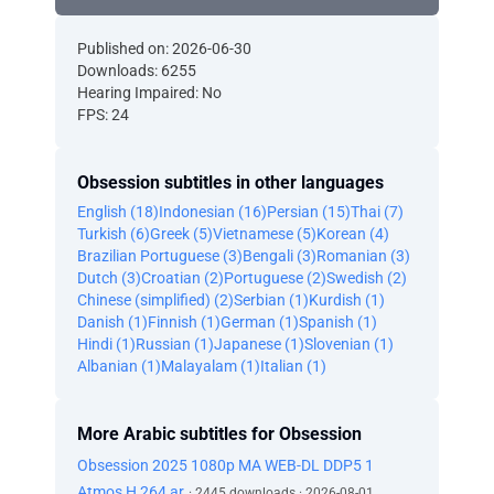
Published on: 2026-06-30
Downloads: 6255
Hearing Impaired: No
FPS: 24
Obsession subtitles in other languages
English (18)
Indonesian (16)
Persian (15)
Thai (7)
Turkish (6)
Greek (5)
Vietnamese (5)
Korean (4)
Brazilian Portuguese (3)
Bengali (3)
Romanian (3)
Dutch (3)
Croatian (2)
Portuguese (2)
Swedish (2)
Chinese (simplified) (2)
Serbian (1)
Kurdish (1)
Danish (1)
Finnish (1)
German (1)
Spanish (1)
Hindi (1)
Russian (1)
Japanese (1)
Slovenian (1)
Albanian (1)
Malayalam (1)
Italian (1)
More Arabic subtitles for Obsession
Obsession 2025 1080p MA WEB-DL DDP5 1
Atmos H 264 ar
· 2445 downloads · 2026-08-01