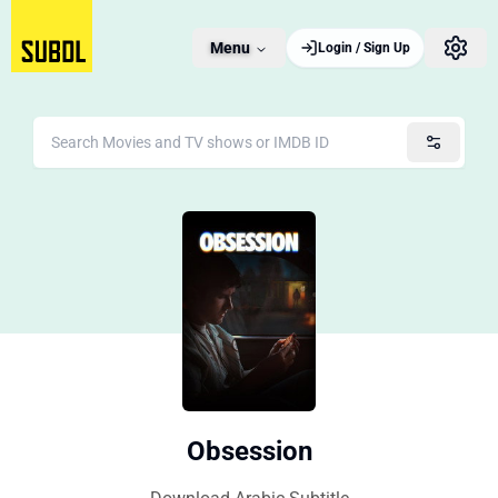
Menu
Login / Sign Up
Obsession