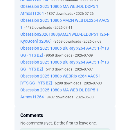
Obsession 2025 1080p MA WEB-DL DDP5 1
Atmos H 264
· 1897 downloads · 2026-07-26
Obsession 2025 1080p AMZN WEB DLx264 AAC5
1
· 4432 downloads · 2026-07-11
Obsession20261080pAMZNWEB-DLDDP51H264-
KyoGoen[ 32066]
· 3659 downloads · 2026-07-09
Obsession 2025 1080p BluRay x264 AAC5 1-[YTS
GG - YTS BZ]
· 9050 downloads · 2026-07-09
Obsession 2025 1080p BluRay x264 AAC5 1-[YTS
GG - YTS BZ]
· 5413 downloads · 2026-07-07
Obsession 2025 1080p WEBRip x264 AAC5 1-
[YTS GG - YTS BZ]
· 6290 downloads · 2026-07-03
Obsession 2025 1080p MA WEB-DL DDP5 1
Atmos H 264
· 8437 downloads · 2026-06-30
Comments
No comments yet. Be the first to leave one.