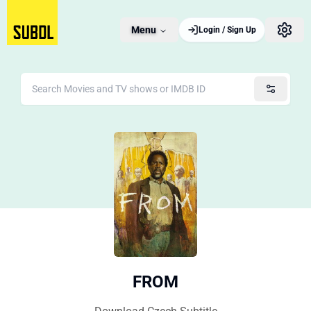
Menu
Login / Sign Up
FROM