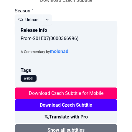
Download Czech Subtitle
Season 1
Upload
Release info
Report
From-S01E07(0000366996)
molonad
A Commentary by
Tags
webdl
Download Czech Subtitle for Mobile
Download Czech Subtitle
Translate with Pro
Show all subtitles