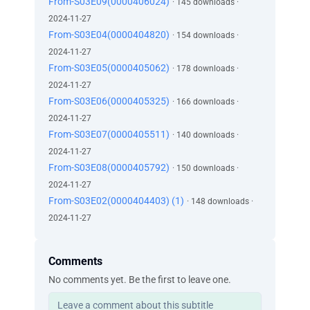
From-S03E09(0000406024)
· 145 downloads ·
2024-11-27
From-S03E04(0000404820)
· 154 downloads ·
2024-11-27
From-S03E05(0000405062)
· 178 downloads ·
2024-11-27
From-S03E06(0000405325)
· 166 downloads ·
2024-11-27
From-S03E07(0000405511)
· 140 downloads ·
2024-11-27
From-S03E08(0000405792)
· 150 downloads ·
2024-11-27
From-S03E02(0000404403) (1)
· 148 downloads ·
2024-11-27
Comments
No comments yet. Be the first to leave one.