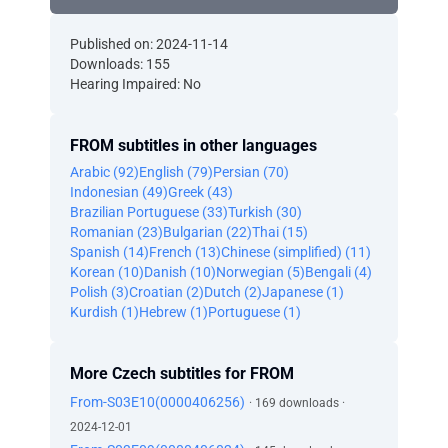
Published on: 2024-11-14
Downloads: 155
Hearing Impaired: No
FROM subtitles in other languages
Arabic (92)
English (79)
Persian (70)
Indonesian (49)
Greek (43)
Brazilian Portuguese (33)
Turkish (30)
Romanian (23)
Bulgarian (22)
Thai (15)
Spanish (14)
French (13)
Chinese (simplified) (11)
Korean (10)
Danish (10)
Norwegian (5)
Bengali (4)
Polish (3)
Croatian (2)
Dutch (2)
Japanese (1)
Kurdish (1)
Hebrew (1)
Portuguese (1)
More Czech subtitles for FROM
From-S03E10(0000406256)
· 169 downloads ·
2024-12-01