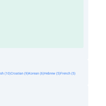
ish (10)
Croatian (9)
Korean (6)
Hebrew (5)
French (5)