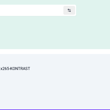
p x265-KONTRAST