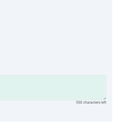
500 characters left