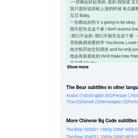
-一切都会好起来的 -是的 我知道 宝贝 - It's go
我只是听说房租上涨的时候 有点蒙圈 I- I just thin
宝贝 Baby,
一切都会好的 it' s going to be okay.
我不想失去这个家 I don't wanna lose t
-我们不会的 -我们不能失去这个家 － We wo
否则路易就要转学 You know, Louie will 
他才刚开始交到朋友 and he only just st
他会有新朋友的 He'd make new friend
也许吧 Maybe.
Show more
他有点混蛋 He's kind of an asshole.
-蒂娜 -我只是说说而已 Tina. - I- Im jus
他可是劣迹斑斑 - His track record is 
The Bear subtitles in other lang
是不怎么好 是吧 It isn't good, is it?
Arabic (100)
English (85)
Persian (76)
对 糟糕极了 No, it' s bad.
Thai (3)
Danish (3)
Norwegian (3)
Port
帮我个忙 Do me a favor.
先不要担心 Don't panic yet.
你会告诉我什么时候开始担心吗 You'll tell
More Chinese Bg Code subtitles
我肯定会告诉你什么时候该担心 I will most c
The Bear S03E01 1080p DSNP WEB-
-嗨 辣妹儿 -嗨 Hey, mama. - Hey.
The Bear S04E01 1080p DSNP WEB-
-你好吗 -很好 -膝盖怎么样 Good. How 