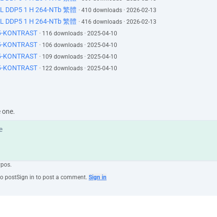
DL DDP5 1 H 264-NTb 繁體
er complain.
· 410 downloads · 2026-02-13
DL DDP5 1 H 264-NTb 繁體
· 416 downloads · 2026-02-13
r a minute?
65-KONTRAST
· 116 downloads · 2025-04-10
65-KONTRAST
· 106 downloads · 2025-04-10
llright. Mm- hmm.
65-KONTRAST
· 109 downloads · 2025-04-10
o one wanted it to come to this,
65-KONTRAST
· 122 downloads · 2025-04-10
lity of the current climate.
een wonderful stewards of the company,
you for your years of service.
er easy,
e one.
u'll find with time that.
.
ypos.
to post
Sign in to post a comment.
Sign in
mething?