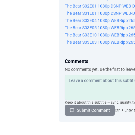
The Bear S02E01 1080p DSNP WEB-
你了解我 从不抱怨 You know me. I nev
蒂娜 Tina
The Bear S01E01 1080p DSNP WEB-
我能跟你说句话吗 Can I talk to you fo
The Bear S03E04 1080p WEBRip x2
当然 好的 Sure. Okay.
The Bear S03E05 1080p WEBRip x2
-一会儿再聊 -好 I'||talk to you later. A
The Bear S03E10 1080p WEBRip x2
相信我 没人希望事情走到这一步 Trust me. N
The Bear S03E03 1080p WEBRip x2
但这就是现在大环境的现实 but it' s the rea
你们都是公司的优秀员工 Um, you' ve all b
我们非常感谢大家多年的奉献 and we thank 
Comments
分道扬镳绝不容易 Parting ways is nev
No comments yet. Be the first to leav
但我相信随着时间流逝 你们会 but I think yo
我爱你 ·I love you.
工作怎么样 How was work?
老样子 Same old, same old.
路易 晚餐好了 Louie, dinner' s ready
Keep it about this subtitle — sync, quality, t
快给我过来 Get your ass in here!
Submit Comment
Ctrl + Enter 
你睡了吗 You up?
我能告诉你一件事吗 Can I tell you so
当然 Of course.
我失业了 I lost my job.