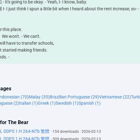
ing to be okay. - Yeah, I- I know, baby.
k I spun a little bit when I heard about the rent increase, so- -
his place.
n't. - We can't.
have to transfer schools,
arted making friends.
s. -
t saying.
not good.
uages
Indonesian (70)
Malay (35)
Brazilian Portuguese (29)
Vietnamese (22)
Turk
uguese (2)
Italian (1)
Greek (1)
Swedish (1)
Spanish (1)
 me when to panic?
 for The Bear
ertainly tell you when to panic.
DL DDP5 1 H 264-NTb 繁體
· 154 downloads · 2026-02-13
DL DDP5 1 H 264-NTb 繁體
s the knee?
· 509 downloads · 2026-02-13