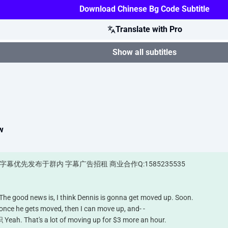
Download Chinese Bg Code Subtitle
Translate with Pro
Show all subtitles
w
6 字幕优先发布于群内 字幕广告招租 商业合作Q:1585235535
ws is, I think Dennis is gonna get moved up. Soon.
gets moved, then I can move up, and- -
's a lot of moving up for $3 more an hour.