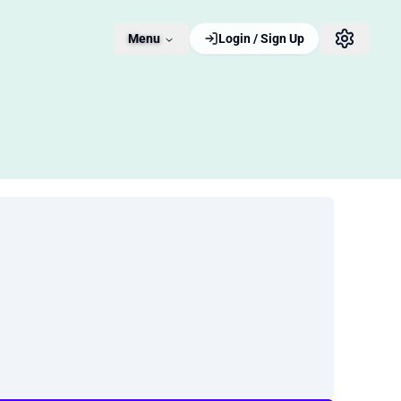
Menu
Login / Sign Up