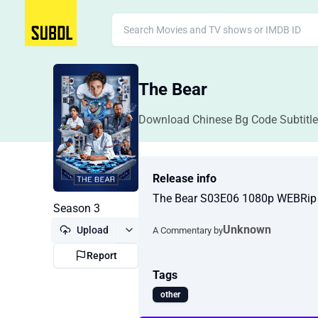
The Bear
Download Chinese Bg Code Subtitle
Release info
The Bear S03E06 1080p WEBRi
Season 3
Unknown
Upload
A Commentary by
Report
Tags
other