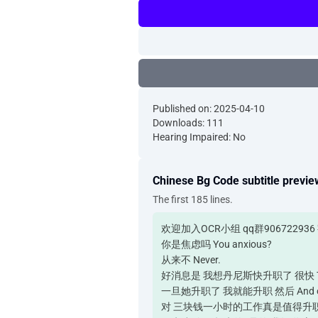
Published on: 2025-04-10
Downloads: 111
Hearing Impaired: No
Chinese Bg Code subtitle previe
The first 185 lines.
欢迎加入OCR小组 qq群90672293
你是焦虑吗 You anxious?
从来不 Never.
好消息是 我想丹尼斯快升职了 很快 The good ne
一旦她升职了 我就能升职 然后 And once he 
对 三块钱一小时的工作真是值得升职 Yeah. That