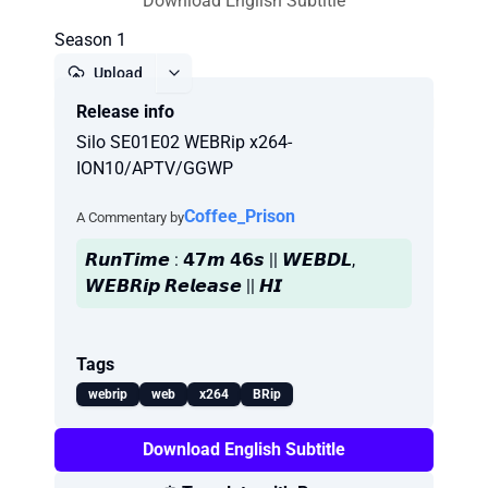
Download English Subtitle
Season 1
Upload
Release info
Report
Silo SE01E02 WEBRip x264-
ION10/APTV/GGWP
Coffee_Prison
A Commentary by
𝙍𝙪𝙣𝙏𝙞𝙢𝙚 : 𝟰𝟳𝙢 𝟰𝟲𝙨 || 𝙒𝙀𝘽𝘿𝙇,
𝙒𝙀𝘽𝙍𝙞𝙥 𝙍𝙚𝙡𝙚𝙖𝙨𝙚 || 𝙃𝙄
Tags
webrip
web
x264
BRip
Download English Subtitle