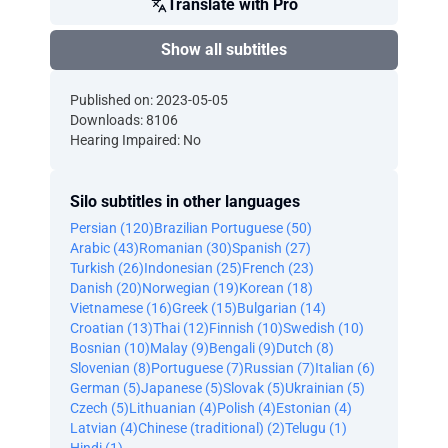
Translate with Pro
Show all subtitles
Published on: 2023-05-05
Downloads: 8106
Hearing Impaired: No
Silo subtitles in other languages
Persian (120)
Brazilian Portuguese (50)
Arabic (43)
Romanian (30)
Spanish (27)
Turkish (26)
Indonesian (25)
French (23)
Danish (20)
Norwegian (19)
Korean (18)
Vietnamese (16)
Greek (15)
Bulgarian (14)
Croatian (13)
Thai (12)
Finnish (10)
Swedish (10)
Bosnian (10)
Malay (9)
Bengali (9)
Dutch (8)
Slovenian (8)
Portuguese (7)
Russian (7)
Italian (6)
German (5)
Japanese (5)
Slovak (5)
Ukrainian (5)
Czech (5)
Lithuanian (4)
Polish (4)
Estonian (4)
Latvian (4)
Chinese (traditional) (2)
Telugu (1)