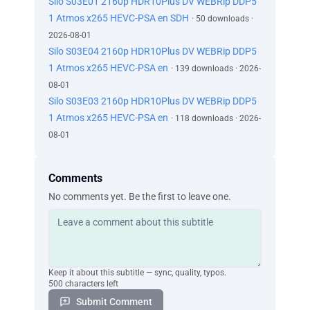
Silo S03E01 2160p HDR10Plus DV WEBRip DDP5
1 Atmos x265 HEVC-PSA en SDH
· 50 downloads ·
2026-08-01
Silo S03E04 2160p HDR10Plus DV WEBRip DDP5
1 Atmos x265 HEVC-PSA en
· 139 downloads · 2026-
08-01
Silo S03E03 2160p HDR10Plus DV WEBRip DDP5
1 Atmos x265 HEVC-PSA en
· 118 downloads · 2026-
08-01
Comments
No comments yet. Be the first to leave one.
Keep it about this subtitle — sync, quality, typos.
500 characters left
Submit Comment