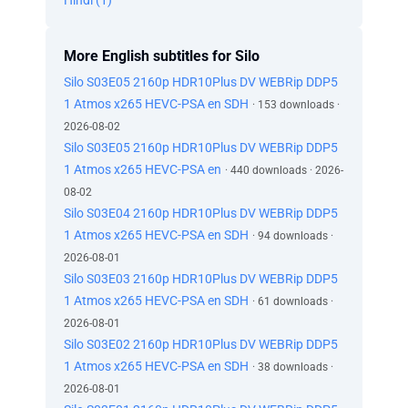
Hindi (1)
More English subtitles for Silo
Silo S03E05 2160p HDR10Plus DV WEBRip DDP5
1 Atmos x265 HEVC-PSA en SDH
· 153 downloads ·
2026-08-02
Silo S03E05 2160p HDR10Plus DV WEBRip DDP5
1 Atmos x265 HEVC-PSA en
· 440 downloads · 2026-
08-02
Silo S03E04 2160p HDR10Plus DV WEBRip DDP5
1 Atmos x265 HEVC-PSA en SDH
· 94 downloads ·
2026-08-01
Silo S03E03 2160p HDR10Plus DV WEBRip DDP5
1 Atmos x265 HEVC-PSA en SDH
· 61 downloads ·
2026-08-01
Silo S03E02 2160p HDR10Plus DV WEBRip DDP5
1 Atmos x265 HEVC-PSA en SDH
· 38 downloads ·
2026-08-01