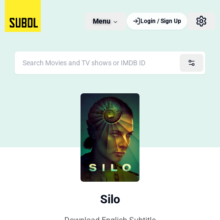
Menu
Login / Sign Up
Silo