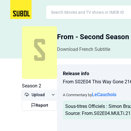
From - Second Season
Download French Subtitle
Release info
From S02E04 This Way Gone 21
Season 2
LeCauchois
Upload
A Commentary by
Report
Sous-titres Officiels : Simon Bra
Source: From.S02E04.MULTi.2