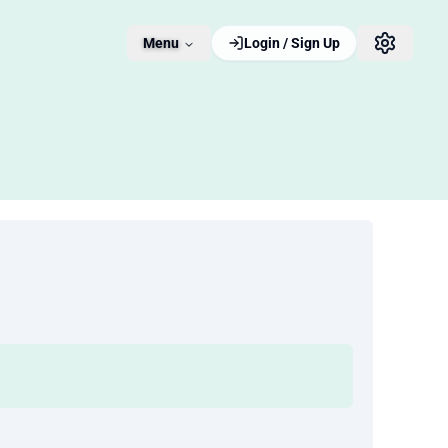
Menu
Login / Sign Up