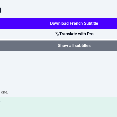
Download French Subtitle
Translate with Pro
Show all subtitles
e one.