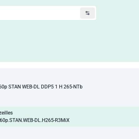
60p STAN WEB-DL DDP5 1 H 265-NTb
zeilles
160p.STAN.WEB-DL.H265-R3MiX