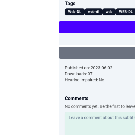
Tags
Web-DL
web-dl
web
WEB-DL
Published on: 2023-06-02
Downloads: 97
Hearing Impaired: No
Comments
No comments yet. Be the first to leav