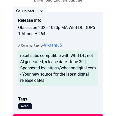
Download English Subtitle
Upload
Release info
Report
Obsession 2025 1080p MA WEB-DL DDP5
1 Atmos H 264
VikramJS
A Commentary by
retail subs compatible with WEB-DL, not
AI-generated, release date: June 30 |
Sponsored by: https://whenondigital.com
- Your new source for the latest digital
release dates
Tags
webdl