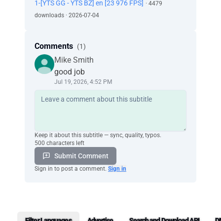
1-[YTS GG - YTS BZ] en [23 976 FPS]
· 4479
downloads · 2026-07-04
Comments
(1)
Mike Smith
good job
Jul 19, 2026, 4:52 PM
Keep it about this subtitle — sync, quality, typos.
500 characters left
Submit Comment
Sign in to post a comment.
Sign in
Filter Languages
Advertise
Search and Download API
D