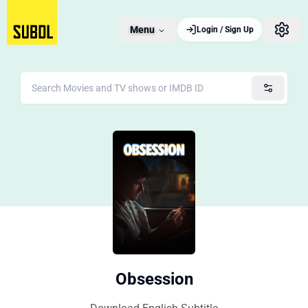
Menu
Login / Sign Up
Obsession