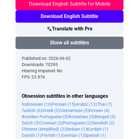
Download English Subtitle for Mobile
Download English Subtitle
Translate with Pro
Show all subtitles
Published on: 2026-06-02
Downloads: 70295
Hearing Impaired: No
FPS: 23.976
Obsession subtitles in other languages
Indonesian (16)
Persian (15)
Arabic (13)
Thai (7)
Turkish (6)
Greek (5)
Vietnamese (5)
Korean (4)
Brazilian Portuguese (3)
Romanian (3)
Bengali (3)
Dutch (3)
Croatian (2)
Portuguese (2)
Swedish (2)
Chinese (simplified) (2)
Serbian (1)
Kurdish (1)
Danish (1)
Finnish (1)
German (1)
Spanish (1)