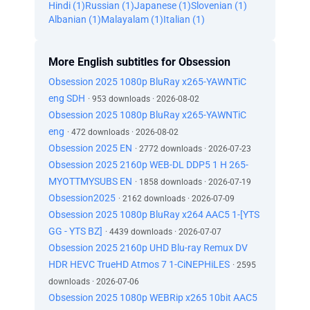
Hindi (1)
Russian (1)
Japanese (1)
Slovenian (1)
Albanian (1)
Malayalam (1)
Italian (1)
More English subtitles for Obsession
Obsession 2025 1080p BluRay x265-YAWNTiC
eng SDH
· 953 downloads · 2026-08-02
Obsession 2025 1080p BluRay x265-YAWNTiC
eng
· 472 downloads · 2026-08-02
Obsession 2025 EN
· 2772 downloads · 2026-07-23
Obsession 2025 2160p WEB-DL DDP5 1 H 265-
MYOTTMYSUBS EN
· 1858 downloads · 2026-07-19
Obsession2025
· 2162 downloads · 2026-07-09
Obsession 2025 1080p BluRay x264 AAC5 1-[YTS
GG - YTS BZ]
· 4439 downloads · 2026-07-07
Obsession 2025 2160p UHD Blu-ray Remux DV
HDR HEVC TrueHD Atmos 7 1-CiNEPHiLES
· 2595
downloads · 2026-07-06
Obsession 2025 1080p WEBRip x265 10bit AAC5