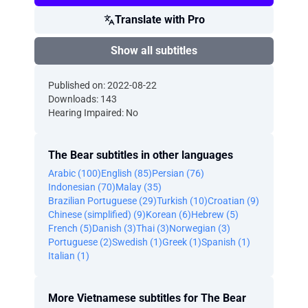
Translate with Pro
Show all subtitles
Published on: 2022-08-22
Downloads: 143
Hearing Impaired: No
The Bear subtitles in other languages
Arabic (100)
English (85)
Persian (76)
Indonesian (70)
Malay (35)
Brazilian Portuguese (29)
Turkish (10)
Croatian (9)
Chinese (simplified) (9)
Korean (6)
Hebrew (5)
French (5)
Danish (3)
Thai (3)
Norwegian (3)
Portuguese (2)
Swedish (1)
Greek (1)
Spanish (1)
Italian (1)
More Vietnamese subtitles for The Bear