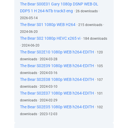
The Bear S00E01 Gary 1080p DSNP WEB-DL
DDP5 1 H 264-NTb track3 eng
· 26 downloads ·
2026-05-14
The Bear S01 1080p WEB H264
· 215 downloads ·
2024-06-20
The Bear S02 1080p HEVC x265 vi
· 184 downloads
· 2024-06-20
The Bear S02E10 1080p WEB h264-EDITH
· 120
downloads · 2024-03-28
The Bear S02E09 1080p WEB h264-EDITH
· 105
downloads · 2024-03-16
The Bear S02E08 1080p WEB h264-EDITH
· 107
downloads · 2024-03-10
The Bear S02E07 1080p WEB h264-EDITH
· 101
downloads · 2024-02-29
The Bear S02E05 1080p WEB h264-EDITH
· 102
downloads · 2023-12-03