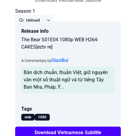
Download Vietnamese Subtitle
Season 1
Upload
Release info
Report
The Bear S01E04 1080p WEB H264-
CAKES[eztv re]
GiaoBui
A Commentary by
Bản dịch chuẩn, thuần Việt, giữ nguyên
văn một số thuật ngữ và từ tiếng Tây
Ban Nha, Pháp, Ý...
Tags
web
1080
Download Vietnamese Subtitle