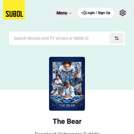
Menu
Login / Sign Up
The Bear