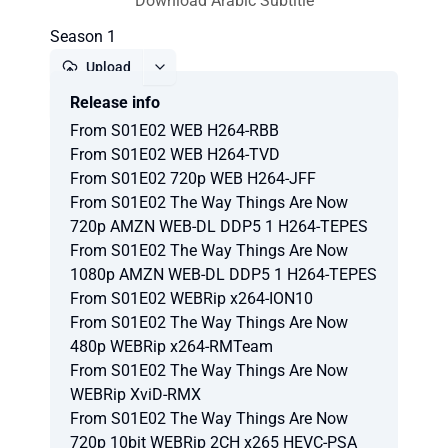
Download Arabic Subtitle
Season 1
Upload
Release info
Report
From S01E02 WEB H264-RBB
From S01E02 WEB H264-TVD
From S01E02 720p WEB H264-JFF
From S01E02 The Way Things Are Now
720p AMZN WEB-DL DDP5 1 H264-TEPES
From S01E02 The Way Things Are Now
1080p AMZN WEB-DL DDP5 1 H264-TEPES
From S01E02 WEBRip x264-ION10
From S01E02 The Way Things Are Now
480p WEBRip x264-RMTeam
From S01E02 The Way Things Are Now
WEBRip XviD-RMX
From S01E02 The Way Things Are Now
720p 10bit WEBRip 2CH x265 HEVC-PSA