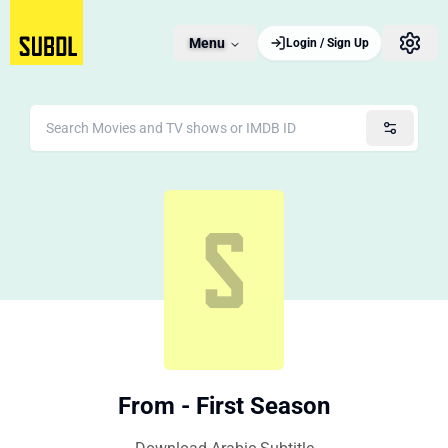
Menu
Login / Sign Up
From - First Season