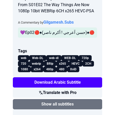
From S01E02 The Way Things Are Now
1080p 10bit WEBRip 6CH x265 HEVC-PSA
Gilgamesh.Subs
A Commentary by
💜Ep02🔴♠️(حسن آعرجي ! أكرم ناصر)♠️🔴
Tags
web
Web-DL
web-dl
WEB-DL
720p
720
webrip
BRip
x265
HEVC
2CH
1080
x264
480p
480
XviD
Download Arabic Subtitle
Translate with Pro
Show all subtitles