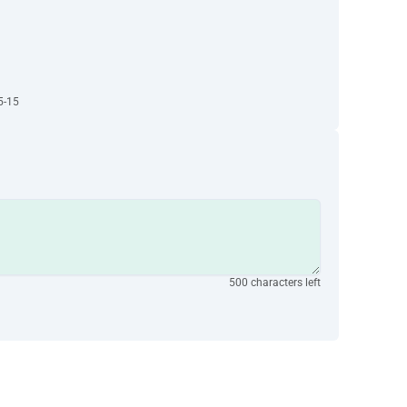
5-15
500 characters left