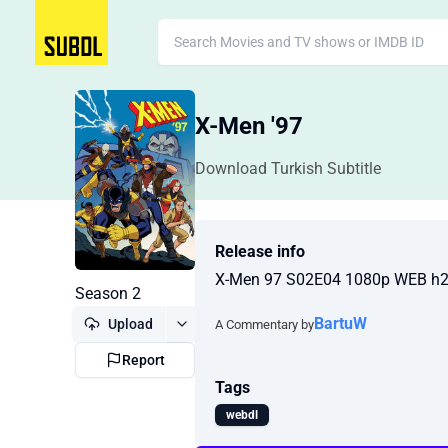
X-Men '97
Download Turkish Subtitle
Release info
X-Men 97 S02E04 1080p WEB h
Season 2
BartuW
Upload
A Commentary by
Report
Tags
webdl