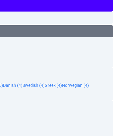
5)
Danish (4)
Swedish (4)
Greek (4)
Norwegian (4)