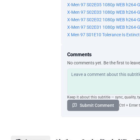
X-Men 97 S02E05 1080p WEB h264-
X-Men 97 S02E03 1080p WEB h264-
X-Men 97 S02E02 1080p WEB h264-
X-Men 97 S02E01 1080p WEB h264-
X Men 97 S01E10 Tolerance Is Extin
Comments
No comments yet. Be the first to leav
Keep it about this subtitle — sync, quality, t
Submit Comment
Ctrl + Enter 