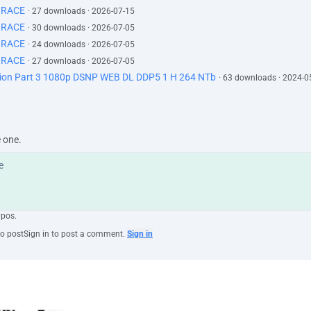
GRACE
· 27 downloads · 2026-07-15
GRACE
· 30 downloads · 2026-07-05
GRACE
· 24 downloads · 2026-07-05
GRACE
· 27 downloads · 2026-07-05
ction Part 3 1080p DSNP WEB DL DDP5 1 H 264 NTb
· 63 downloads · 2024-0
e one.
ypos.
to post
Sign in to post a comment.
Sign in