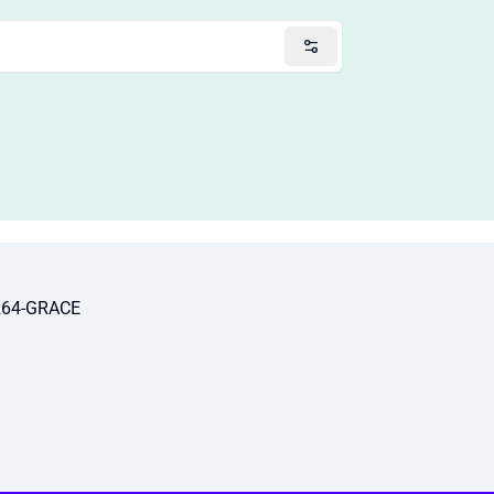
264-GRACE