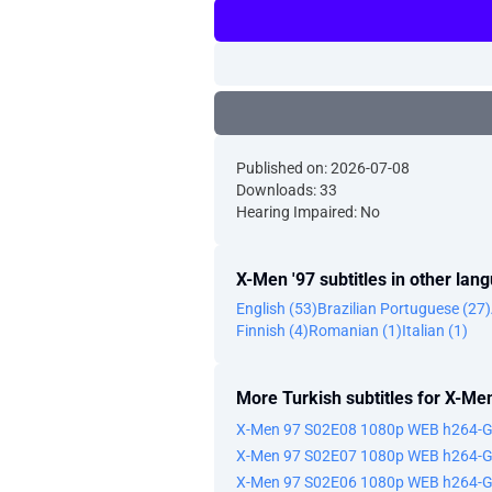
Published on: 2026-07-08
Downloads: 33
Hearing Impaired: No
X-Men '97 subtitles in other lan
English (53)
Brazilian Portuguese (27)
Finnish (4)
Romanian (1)
Italian (1)
More Turkish subtitles for X-Men
X-Men 97 S02E08 1080p WEB h264-
X-Men 97 S02E07 1080p WEB h264-
X-Men 97 S02E06 1080p WEB h264-