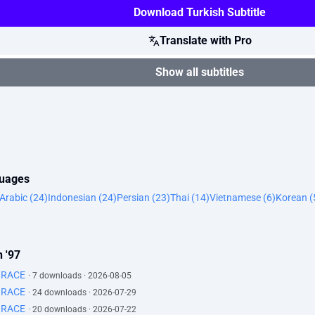
Download Turkish Subtitle
Translate with Pro
Show all subtitles
guages
Arabic (24)
Indonesian (24)
Persian (23)
Thai (14)
Vietnamese (6)
Korean (
 '97
GRACE
· 7 downloads · 2026-08-05
GRACE
· 24 downloads · 2026-07-29
GRACE
· 20 downloads · 2026-07-22