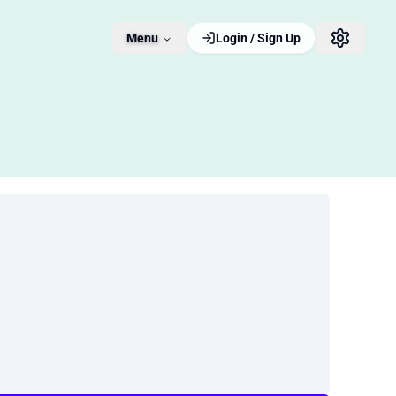
Menu
Login / Sign Up