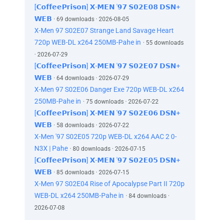
[𝗖𝗼𝗳𝗳𝗲𝗲𝗣𝗿𝗶𝘀𝗼𝗻] 𝗫-𝗠𝗘𝗡 '𝟵𝟳 𝗦𝟬𝟮𝗘𝟬𝟴 𝗗𝗦𝗡+
𝗪𝗘𝗕
· 69 downloads · 2026-08-05
X-Men 97 S02E07 Strange Land Savage Heart
720p WEB-DL x264 250MB-Pahe in
· 55 downloads
· 2026-07-29
[𝗖𝗼𝗳𝗳𝗲𝗲𝗣𝗿𝗶𝘀𝗼𝗻] 𝗫-𝗠𝗘𝗡 '𝟵𝟳 𝗦𝟬𝟮𝗘𝟬𝟳 𝗗𝗦𝗡+
𝗪𝗘𝗕
· 64 downloads · 2026-07-29
X-Men 97 S02E06 Danger Exe 720p WEB-DL x264
250MB-Pahe in
· 75 downloads · 2026-07-22
[𝗖𝗼𝗳𝗳𝗲𝗲𝗣𝗿𝗶𝘀𝗼𝗻] 𝗫-𝗠𝗘𝗡 '𝟵𝟳 𝗦𝟬𝟮𝗘𝟬𝟲 𝗗𝗦𝗡+
𝗪𝗘𝗕
· 58 downloads · 2026-07-22
X-Men '97 S02E05 720p WEB-DL x264 AAC 2 0-
N3X | Pahe
· 80 downloads · 2026-07-15
[𝗖𝗼𝗳𝗳𝗲𝗲𝗣𝗿𝗶𝘀𝗼𝗻] 𝗫-𝗠𝗘𝗡 '𝟵𝟳 𝗦𝟬𝟮𝗘𝟬𝟱 𝗗𝗦𝗡+
𝗪𝗘𝗕
· 85 downloads · 2026-07-15
X-Men 97 S02E04 Rise of Apocalypse Part II 720p
WEB-DL x264 250MB-Pahe in
· 84 downloads ·
2026-07-08