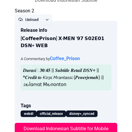
Download Indonesian Subtitle
Season 2
Upload
Release info
Report
[𝗖𝗼𝗳𝗳𝗲𝗲𝗣𝗿𝗶𝘀𝗼𝗻] 𝗫-𝗠𝗘𝗡 '𝟵𝟳 𝗦𝟬𝟮𝗘𝟬𝟭
𝗗𝗦𝗡+ 𝗪𝗘𝗕
Coffee_Prison
A Commentary by
𝑫𝒖𝒓𝒂𝒔𝒊 : 𝟑𝟎:𝟒𝟓 || 𝑺𝒖𝒃𝒕𝒊𝒕𝒍𝒆 𝑹𝒆𝒕𝒂𝒊𝒍 𝑫𝑺𝑵+ ||
*𝑪𝒓𝒆𝒅𝒊𝒕 𝒕𝒐 𝘒𝘪𝘳𝘱𝘪 𝘔𝘳𝘢𝘯𝘵𝘢𝘴𝘴𝘪 (𝑷𝒆𝒏𝒆𝒓𝒋𝒆𝒎𝒂𝒉) ||
ડ౿ᥣɑოɑ𝗍 𝖬౿𐓣𝗈𐓣𝗍𝗈𐓣
Tags
webdl
official_release
disney+_synced
Download Indonesian Subtitle for Mobile