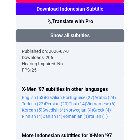
Download Indonesian Subtitle
Translate with Pro
Show all subtitles
Published on: 2026-07-01
Downloads: 206
Hearing Impaired: No
FPS: 25
X-Men '97 subtitles in other languages
English (53)
Brazilian Portuguese (27)
Arabic (24)
Turkish (22)
Persian (20)
Thai (14)
Vietnamese (6)
Korean (5)
Swedish (4)
Norwegian (4)
Greek (4)
Finnish (4)
Danish (4)
Romanian (1)
Italian (1)
More Indonesian subtitles for X-Men '97