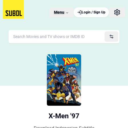
Menu
Login / Sign Up
X-Men '97