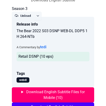
Download English Subtitle
Season 3
Upload
Release info
Report
The Bear 2022 S03 DSNP WEB-DL DDP5 1
H 264-NTb
tedi
A Commentary by
Retail DSNP (10 eps)
Tags
webdl
Download English Subtitle Files for
Mobile (10)