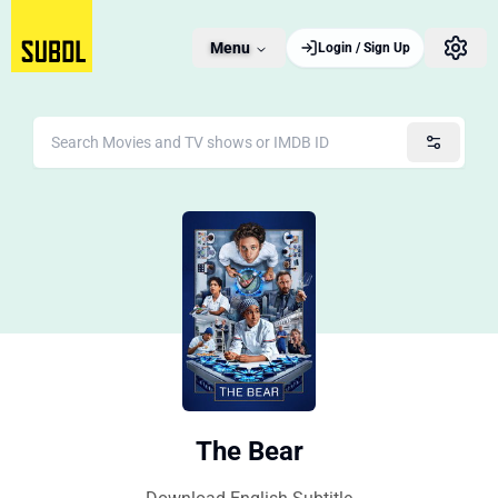
Menu
Login / Sign Up
The Bear