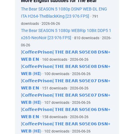
More English subtitles for The Bear
The Bear SEASON 5 1080p DSNP WEB-DL ENG
ITA H264-TheBlackKing [23 976 FPS]
· 791
downloads · 2026-06-26
The Bear SEASON 5 1080p WEBRip 10Bit DDP5 1
x265-NeoNoir [23 976 FPS]
· 810 downloads · 2026-
06-26
[𝗖𝗼𝗳𝗳𝗲𝗲𝗣𝗿𝗶𝘀𝗼𝗻] 𝗧𝗛𝗘 𝗕𝗘𝗔𝗥 𝗦𝟬𝟱𝗘𝟬𝟴 𝗗𝗦𝗡+
𝗪𝗘𝗕 𝗘𝗡
· 160 downloads · 2026-06-26
[𝗖𝗼𝗳𝗳𝗲𝗲𝗣𝗿𝗶𝘀𝗼𝗻] 𝗧𝗛𝗘 𝗕𝗘𝗔𝗥 𝗦𝟬𝟱𝗘𝟬𝟴 𝗗𝗦𝗡+
𝗪𝗘𝗕 (𝗛𝗜)
· 100 downloads · 2026-06-26
[𝗖𝗼𝗳𝗳𝗲𝗲𝗣𝗿𝗶𝘀𝗼𝗻] 𝗧𝗛𝗘 𝗕𝗘𝗔𝗥 𝗦𝟬𝟱𝗘𝟬𝟳 𝗗𝗦𝗡+
𝗪𝗘𝗕 𝗘𝗡
· 151 downloads · 2026-06-26
[𝗖𝗼𝗳𝗳𝗲𝗲𝗣𝗿𝗶𝘀𝗼𝗻] 𝗧𝗛𝗘 𝗕𝗘𝗔𝗥 𝗦𝟬𝟱𝗘𝟬𝟳 𝗗𝗦𝗡+
𝗪𝗘𝗕 (𝗛𝗜)
· 107 downloads · 2026-06-26
[𝗖𝗼𝗳𝗳𝗲𝗲𝗣𝗿𝗶𝘀𝗼𝗻] 𝗧𝗛𝗘 𝗕𝗘𝗔𝗥 𝗦𝟬𝟱𝗘𝟬𝟲 𝗗𝗦𝗡+
𝗪𝗘𝗕 𝗘𝗡
· 158 downloads · 2026-06-26
[𝗖𝗼𝗳𝗳𝗲𝗲𝗣𝗿𝗶𝘀𝗼𝗻] 𝗧𝗛𝗘 𝗕𝗘𝗔𝗥 𝗦𝟬𝟱𝗘𝟬𝟲 𝗗𝗦𝗡+
𝗪𝗘𝗕 (𝗛𝗜)
· 102 downloads · 2026-06-26