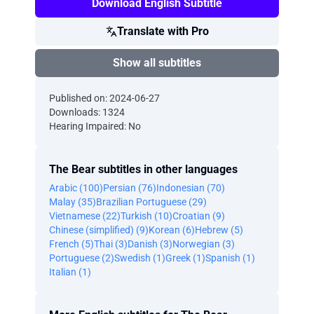
Download English Subtitle
Translate with Pro
Show all subtitles
Published on: 2024-06-27
Downloads: 1324
Hearing Impaired: No
The Bear subtitles in other languages
Arabic (100)
Persian (76)
Indonesian (70)
Malay (35)
Brazilian Portuguese (29)
Vietnamese (22)
Turkish (10)
Croatian (9)
Chinese (simplified) (9)
Korean (6)
Hebrew (5)
French (5)
Thai (3)
Danish (3)
Norwegian (3)
Portuguese (2)
Swedish (1)
Greek (1)
Spanish (1)
Italian (1)