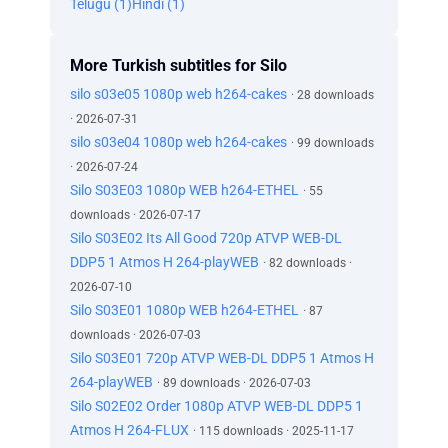
Telugu (1)
Hindi (1)
More Turkish subtitles for Silo
silo s03e05 1080p web h264-cakes
· 28 downloads
· 2026-07-31
silo s03e04 1080p web h264-cakes
· 99 downloads
· 2026-07-24
Silo S03E03 1080p WEB h264-ETHEL
· 55
downloads · 2026-07-17
Silo S03E02 Its All Good 720p ATVP WEB-DL
DDP5 1 Atmos H 264-playWEB
· 82 downloads ·
2026-07-10
Silo S03E01 1080p WEB h264-ETHEL
· 87
downloads · 2026-07-03
Silo S03E01 720p ATVP WEB-DL DDP5 1 Atmos H
264-playWEB
· 89 downloads · 2026-07-03
Silo S02E02 Order 1080p ATVP WEB-DL DDP5 1
Atmos H 264-FLUX
· 115 downloads · 2025-11-17