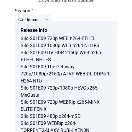
Download Turkish Subtitle
Season 1
Upload
Release info
Report
Silo S01E09 720p WEB h264-ETHEL
Silo S01E09 1080p WEB h264-NHTFS
Silo S01E09 DV HDR 2160p WEB h265-
ETHEL NHTFS
Silo S01E09 The Getaway
720p/1080p/2160p ATVP WEB-DL DDP5 1
H264-NTb
Silo S01E09 720p/1080p HEVC x265-
MeGusta
Silo S01E09 720p WEBRip x265-MiNX
ELiTE FENiX
Silo S01E09 480p x264-mSD
Silo S01E09 WEBRip x264-
TORRENTGALAXY RUBiK XEN0N