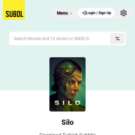
Menu
Login / Sign Up
Silo