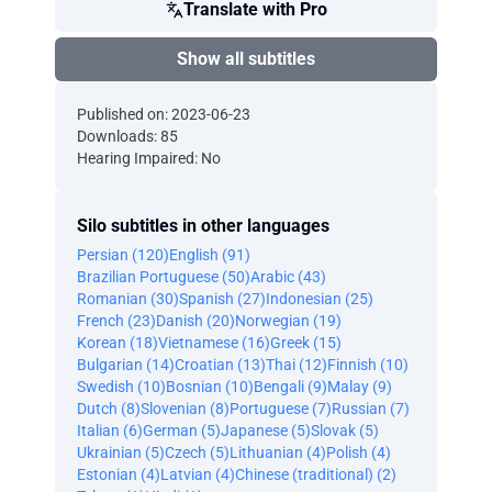
Translate with Pro
Show all subtitles
Published on: 2023-06-23
Downloads: 85
Hearing Impaired: No
Silo subtitles in other languages
Persian (120)
English (91)
Brazilian Portuguese (50)
Arabic (43)
Romanian (30)
Spanish (27)
Indonesian (25)
French (23)
Danish (20)
Norwegian (19)
Korean (18)
Vietnamese (16)
Greek (15)
Bulgarian (14)
Croatian (13)
Thai (12)
Finnish (10)
Swedish (10)
Bosnian (10)
Bengali (9)
Malay (9)
Dutch (8)
Slovenian (8)
Portuguese (7)
Russian (7)
Italian (6)
German (5)
Japanese (5)
Slovak (5)
Ukrainian (5)
Czech (5)
Lithuanian (4)
Polish (4)
Estonian (4)
Latvian (4)
Chinese (traditional) (2)