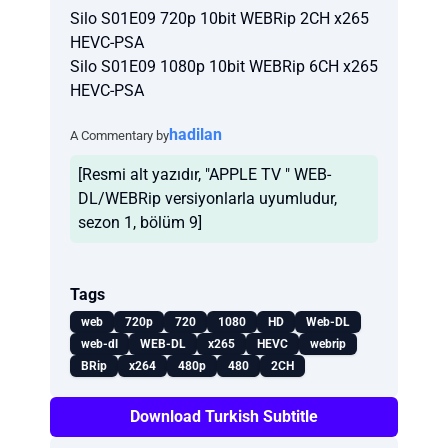
Silo S01E09 720p 10bit WEBRip 2CH x265
HEVC-PSA
Silo S01E09 1080p 10bit WEBRip 6CH x265
HEVC-PSA
hadilan
A Commentary by
[Resmi alt yazıdır, "APPLE TV " WEB-
DL/WEBRip versiyonlarla uyumludur,
sezon 1, bölüm 9]
Tags
web
720p
720
1080
HD
Web-DL
web-dl
WEB-DL
x265
HEVC
webrip
BRip
x264
480p
480
2CH
Download Turkish Subtitle