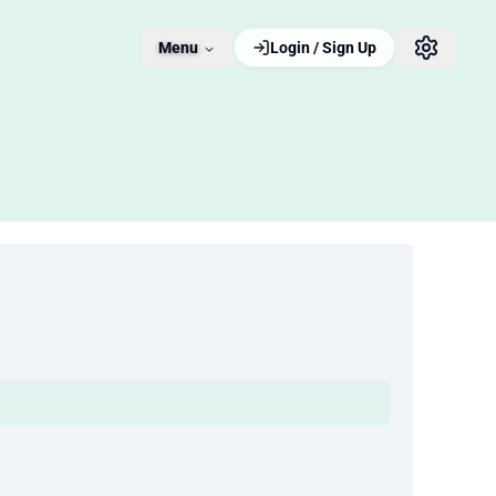
Menu
Login / Sign Up