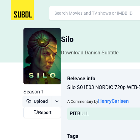
Silo
Download Danish Subtitle
Release info
Silo S01E03 NORDiC 720p WEB-
Season 1
HenryCarlsen
Upload
A Commentary by
Report
PITBULL
Tags