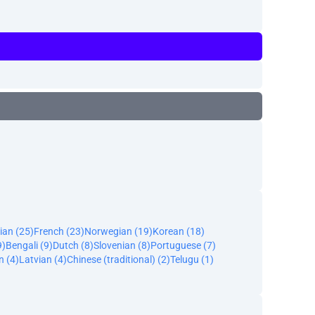
ian (25)
French (23)
Norwegian (19)
Korean (18)
9)
Bengali (9)
Dutch (8)
Slovenian (8)
Portuguese (7)
n (4)
Latvian (4)
Chinese (traditional) (2)
Telugu (1)