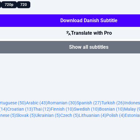
720p
720
Download Danish Subtitle
Translate with Pro
Show all subtitles
ortuguese (50)
Arabic (43)
Romanian (30)
Spanish (27)
Turkish (26)
Indones
(14)
Croatian (13)
Thai (12)
Finnish (10)
Swedish (10)
Bosnian (10)
Malay (
nese (5)
Slovak (5)
Ukrainian (5)
Czech (5)
Lithuanian (4)
Polish (4)
Estonia