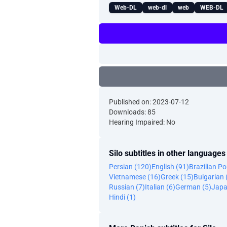
Web-DL
web-dl
web
WEB-DL
Published on: 2023-07-12
Downloads: 85
Hearing Impaired: No
Silo subtitles in other languages
Persian (120)
English (91)
Brazilian P
Vietnamese (16)
Greek (15)
Bulgarian 
Russian (7)
Italian (6)
German (5)
Japa
Hindi (1)