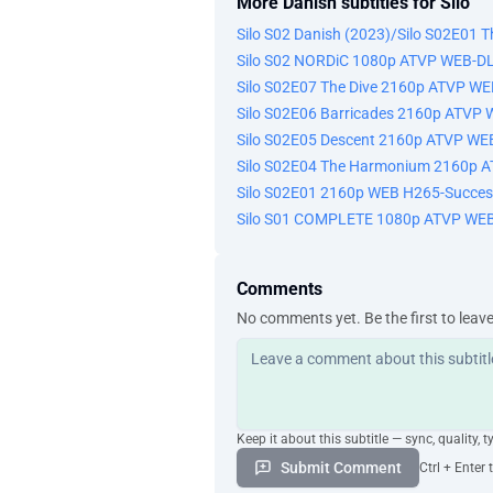
More Danish subtitles for Silo
Silo S02 Danish (2023)/Silo S02E01 
Silo S02 NORDiC 1080p ATVP WEB-D
Silo S02E07 The Dive 2160p ATVP W
Silo S02E06 Barricades 2160p ATVP
Silo S02E05 Descent 2160p ATVP WE
Silo S02E04 The Harmonium 2160p 
Silo S02E01 2160p WEB H265-Succes
Silo S01 COMPLETE 1080p ATVP WEB
Comments
No comments yet. Be the first to leav
Keep it about this subtitle — sync, quality, t
Submit Comment
Ctrl + Enter 