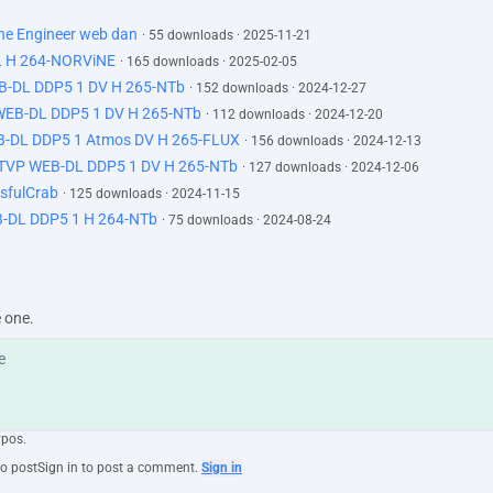
The Engineer web dan
· 55 downloads · 2025-11-21
L H 264-NORViNE
· 165 downloads · 2025-02-05
EB-DL DDP5 1 DV H 265-NTb
· 152 downloads · 2024-12-27
 WEB-DL DDP5 1 DV H 265-NTb
· 112 downloads · 2024-12-20
B-DL DDP5 1 Atmos DV H 265-FLUX
· 156 downloads · 2024-12-13
ATVP WEB-DL DDP5 1 DV H 265-NTb
· 127 downloads · 2024-12-06
sfulCrab
· 125 downloads · 2024-11-15
-DL DDP5 1 H 264-NTb
· 75 downloads · 2024-08-24
e one.
ypos.
to post
Sign in to post a comment.
Sign in