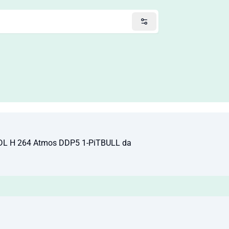
DL H 264 Atmos DDP5 1-PiTBULL da