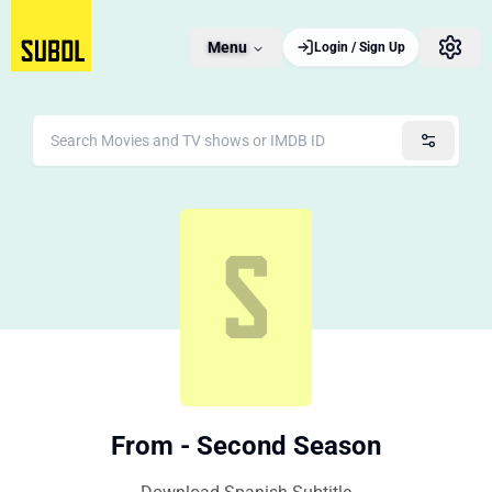
Menu
Login / Sign Up
From - Second Season