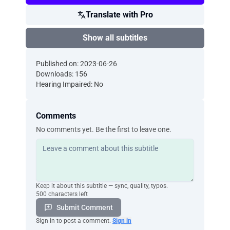
Translate with Pro
Show all subtitles
Published on: 2023-06-26
Downloads: 156
Hearing Impaired: No
Comments
No comments yet. Be the first to leave one.
Keep it about this subtitle — sync, quality, typos.
500 characters left
Submit Comment
Sign in to post a comment.
Sign in