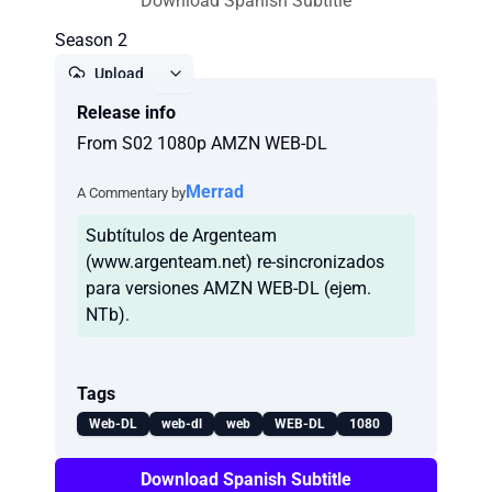
Download Spanish Subtitle
Season 2
Upload
Release info
Report
From S02 1080p AMZN WEB-DL
Merrad
A Commentary by
Subtítulos de Argenteam
(www.argenteam.net) re-sincronizados
para versiones AMZN WEB-DL (ejem.
NTb).
Tags
Web-DL
web-dl
web
WEB-DL
1080
Download Spanish Subtitle