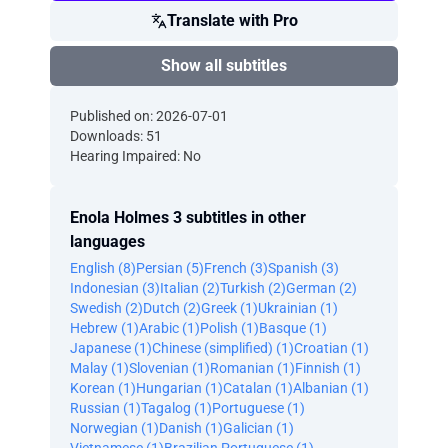
Translate with Pro
Show all subtitles
Published on: 2026-07-01
Downloads: 51
Hearing Impaired: No
Enola Holmes 3 subtitles in other
languages
English (8)
Persian (5)
French (3)
Spanish (3)
Indonesian (3)
Italian (2)
Turkish (2)
German (2)
Swedish (2)
Dutch (2)
Greek (1)
Ukrainian (1)
Hebrew (1)
Arabic (1)
Polish (1)
Basque (1)
Japanese (1)
Chinese (simplified) (1)
Croatian (1)
Malay (1)
Slovenian (1)
Romanian (1)
Finnish (1)
Korean (1)
Hungarian (1)
Catalan (1)
Albanian (1)
Russian (1)
Tagalog (1)
Portuguese (1)
Norwegian (1)
Danish (1)
Galician (1)