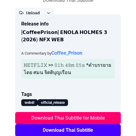
Download Thai Subtitle
Upload
Release info
Report
[𝗖𝗼𝗳𝗳𝗲𝗲𝗣𝗿𝗶𝘀𝗼𝗻] 𝗘𝗡𝗢𝗟𝗔 𝗛𝗢𝗟𝗠𝗘𝗦 𝟯
(𝟮𝟬𝟮𝟲) 𝗡𝗙𝗫 𝗪𝗘𝗕
Coffee_Prison
A Commentary by
𝙽𝙴𝚃𝙵𝙻𝙸𝚇 >> 𝟶𝟷𝚑 𝟺𝟾𝚖 𝟶𝟻𝚜 *คำบรรยาย
โดย ศมน จิตติบุญเรือน
Tags
webdl
official_release
Download Thai Subtitle for Mobile
Download Thai Subtitle