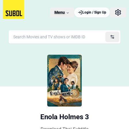
Menu
Login / Sign Up
Enola Holmes 3