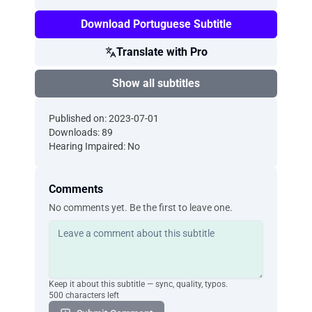
Download Portuguese Subtitle
Translate with Pro
Show all subtitles
Published on: 2023-07-01
Downloads: 89
Hearing Impaired: No
Comments
No comments yet. Be the first to leave one.
Keep it about this subtitle — sync, quality, typos.
500 characters left