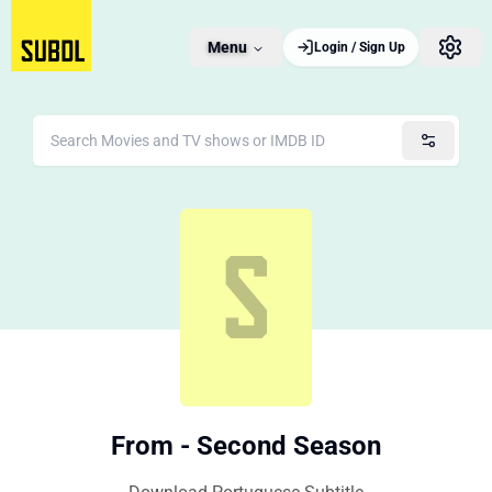
Menu
Login / Sign Up
From - Second Season