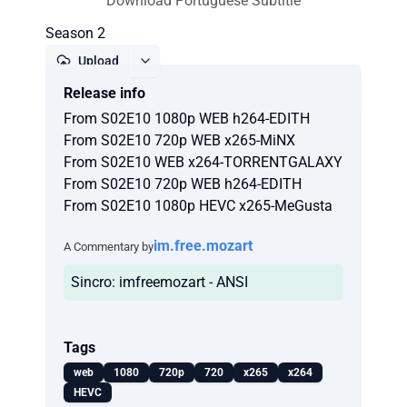
Download Portuguese Subtitle
Season 2
Upload
Release info
Report
From S02E10 1080p WEB h264-EDITH
From S02E10 720p WEB x265-MiNX
From S02E10 WEB x264-TORRENTGALAXY
From S02E10 720p WEB h264-EDITH
From S02E10 1080p HEVC x265-MeGusta
im.free.mozart
A Commentary by
Sincro: imfreemozart - ANSI
Tags
web
1080
720p
720
x265
x264
HEVC