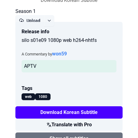
Download Korean Subtitle
Season 1
Upload
Release info
Report
silo s01e09 1080p web h264-nhtfs
won59
A Commentary by
APTV
Tags
web
1080
Download Korean Subtitle
Translate with Pro