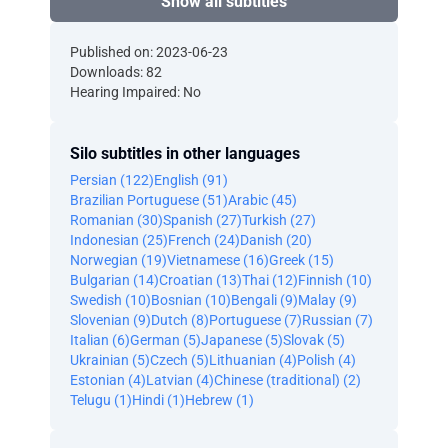
Show all subtitles
Published on: 2023-06-23
Downloads: 82
Hearing Impaired: No
Silo subtitles in other languages
Persian (122)
English (91)
Brazilian Portuguese (51)
Arabic (45)
Romanian (30)
Spanish (27)
Turkish (27)
Indonesian (25)
French (24)
Danish (20)
Norwegian (19)
Vietnamese (16)
Greek (15)
Bulgarian (14)
Croatian (13)
Thai (12)
Finnish (10)
Swedish (10)
Bosnian (10)
Bengali (9)
Malay (9)
Slovenian (9)
Dutch (8)
Portuguese (7)
Russian (7)
Italian (6)
German (5)
Japanese (5)
Slovak (5)
Ukrainian (5)
Czech (5)
Lithuanian (4)
Polish (4)
Estonian (4)
Latvian (4)
Chinese (traditional) (2)
Telugu (1)
Hindi (1)
Hebrew (1)