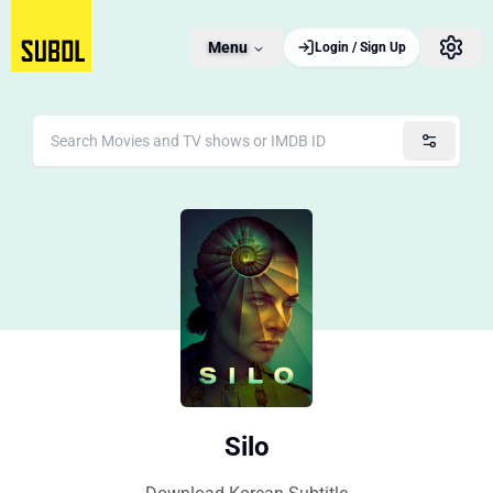
Menu
Login / Sign Up
Silo