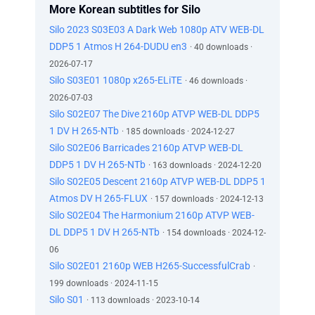
More Korean subtitles for Silo
Silo 2023 S03E03 A Dark Web 1080p ATV WEB-DL
DDP5 1 Atmos H 264-DUDU en3
· 40 downloads ·
2026-07-17
Silo S03E01 1080p x265-ELiTE
· 46 downloads ·
2026-07-03
Silo S02E07 The Dive 2160p ATVP WEB-DL DDP5
1 DV H 265-NTb
· 185 downloads · 2024-12-27
Silo S02E06 Barricades 2160p ATVP WEB-DL
DDP5 1 DV H 265-NTb
· 163 downloads · 2024-12-20
Silo S02E05 Descent 2160p ATVP WEB-DL DDP5 1
Atmos DV H 265-FLUX
· 157 downloads · 2024-12-13
Silo S02E04 The Harmonium 2160p ATVP WEB-
DL DDP5 1 DV H 265-NTb
· 154 downloads · 2024-12-
06
Silo S02E01 2160p WEB H265-SuccessfulCrab
·
199 downloads · 2024-11-15
Silo S01
· 113 downloads · 2023-10-14