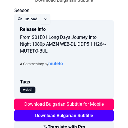
Download Bulgarian Subtitle
Season 1
Upload
Release info
Report
From S01E01 Long Days Journey Into
Night 1080p AMZN WEB-DL DDP5 1 H264-
MUTETO-BUL
muteto
A Commentary by
Tags
webdl
Download Bulgarian Subtitle for Mobile
Download Bulgarian Subtitle
Translate with Pro