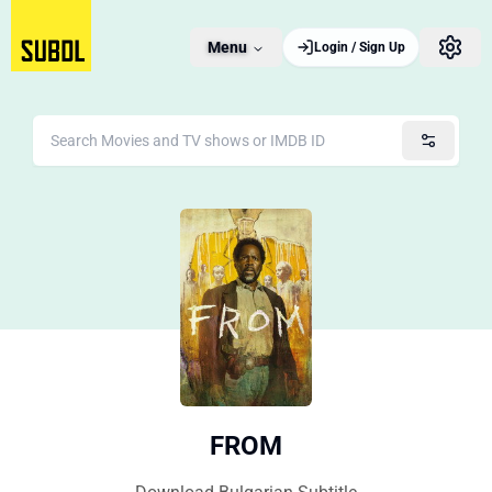
Menu
Login / Sign Up
FROM