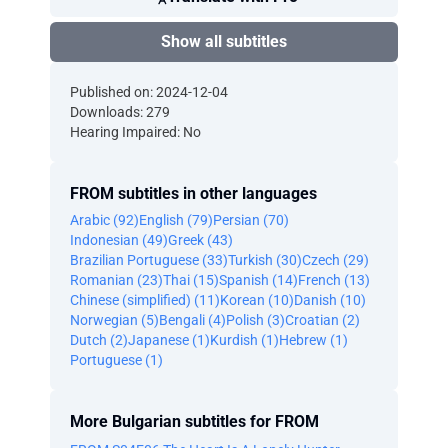
Show all subtitles
Published on: 2024-12-04
Downloads: 279
Hearing Impaired: No
FROM subtitles in other languages
Arabic (92)
English (79)
Persian (70)
Indonesian (49)
Greek (43)
Brazilian Portuguese (33)
Turkish (30)
Czech (29)
Romanian (23)
Thai (15)
Spanish (14)
French (13)
Chinese (simplified) (11)
Korean (10)
Danish (10)
Norwegian (5)
Bengali (4)
Polish (3)
Croatian (2)
Dutch (2)
Japanese (1)
Kurdish (1)
Hebrew (1)
Portuguese (1)
More Bulgarian subtitles for FROM