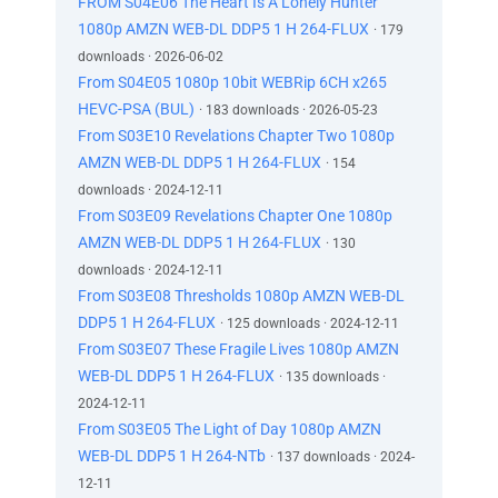
FROM S04E06 The Heart Is A Lonely Hunter
1080p AMZN WEB-DL DDP5 1 H 264-FLUX
· 179
downloads · 2026-06-02
From S04E05 1080p 10bit WEBRip 6CH x265
HEVC-PSA (BUL)
· 183 downloads · 2026-05-23
From S03E10 Revelations Chapter Two 1080p
AMZN WEB-DL DDP5 1 H 264-FLUX
· 154
downloads · 2024-12-11
From S03E09 Revelations Chapter One 1080p
AMZN WEB-DL DDP5 1 H 264-FLUX
· 130
downloads · 2024-12-11
From S03E08 Thresholds 1080p AMZN WEB-DL
DDP5 1 H 264-FLUX
· 125 downloads · 2024-12-11
From S03E07 These Fragile Lives 1080p AMZN
WEB-DL DDP5 1 H 264-FLUX
· 135 downloads ·
2024-12-11
From S03E05 The Light of Day 1080p AMZN
WEB-DL DDP5 1 H 264-NTb
· 137 downloads · 2024-
12-11