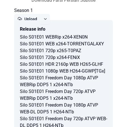
Download Farsi Persian Subtitle
Season 1
Upload
Release info
Report
Silo S01E01 WEBRip x264-XEN0N
Silo S01E01 WEB x264-TORRENTGALAXY
Silo S01E01 720p x265-T0PAZ
Silo S01E01 720p x264-FENiX
Silo S01E01 HDR 2160p WEB H265-GLHF
Silo S01E01 1080p WEB H264-GGWP[TGx]
Silo S01E01 Freedom Day 1080p ATVP
WEBRip DDP5 1 x264-NTb
Silo S01E01 Freedom Day 720p ATVP
WEBRip DDP5 1 x264-NTb
Silo S01E01 Freedom Day 1080p ATVP
WEB-DL DDP5 1 H264-NTb
Silo S01E01 Freedom Day 720p ATVP WEB-
DL DDP5 1 H264-NTb