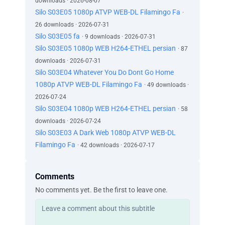
downloads · 2026-08-07
Silo S03E05 1080p ATVP WEB-DL Filamingo Fa
·
26 downloads · 2026-07-31
Silo S03E05 fa
· 9 downloads · 2026-07-31
Silo S03E05 1080p WEB H264-ETHEL persian
· 87
downloads · 2026-07-31
Silo S03E04 Whatever You Do Dont Go Home
1080p ATVP WEB-DL Filamingo Fa
· 49 downloads ·
2026-07-24
Silo S03E04 1080p WEB H264-ETHEL persian
· 58
downloads · 2026-07-24
Silo S03E03 A Dark Web 1080p ATVP WEB-DL
Filamingo Fa
· 42 downloads · 2026-07-17
Comments
No comments yet. Be the first to leave one.