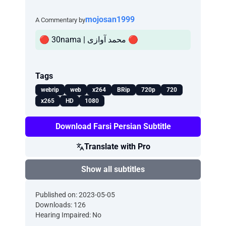
mojosan1999
A Commentary by
🔴 30nama | محمد آوازی 🔴
Tags
webrip
web
x264
BRip
720p
720
x265
HD
1080
Download Farsi Persian Subtitle
Translate with Pro
Show all subtitles
Published on: 2023-05-05
Downloads: 126
Hearing Impaired: No