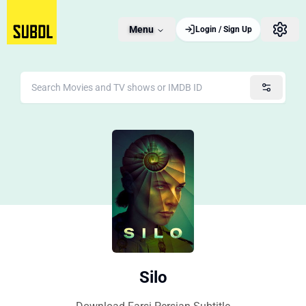
Menu
Login / Sign Up
Silo