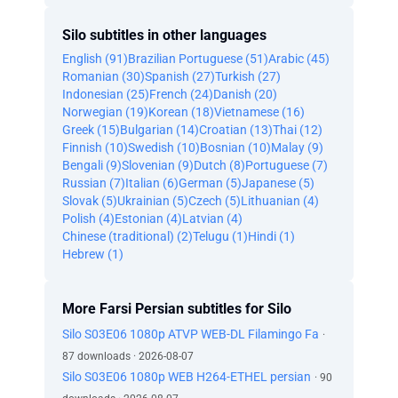
Silo subtitles in other languages
English (91)
Brazilian Portuguese (51)
Arabic (45)
Romanian (30)
Spanish (27)
Turkish (27)
Indonesian (25)
French (24)
Danish (20)
Norwegian (19)
Korean (18)
Vietnamese (16)
Greek (15)
Bulgarian (14)
Croatian (13)
Thai (12)
Finnish (10)
Swedish (10)
Bosnian (10)
Malay (9)
Bengali (9)
Slovenian (9)
Dutch (8)
Portuguese (7)
Russian (7)
Italian (6)
German (5)
Japanese (5)
Slovak (5)
Ukrainian (5)
Czech (5)
Lithuanian (4)
Polish (4)
Estonian (4)
Latvian (4)
Chinese (traditional) (2)
Telugu (1)
Hindi (1)
Hebrew (1)
More Farsi Persian subtitles for Silo
Silo S03E06 1080p ATVP WEB-DL Filamingo Fa
·
87 downloads · 2026-08-07
Silo S03E06 1080p WEB H264-ETHEL persian
· 90