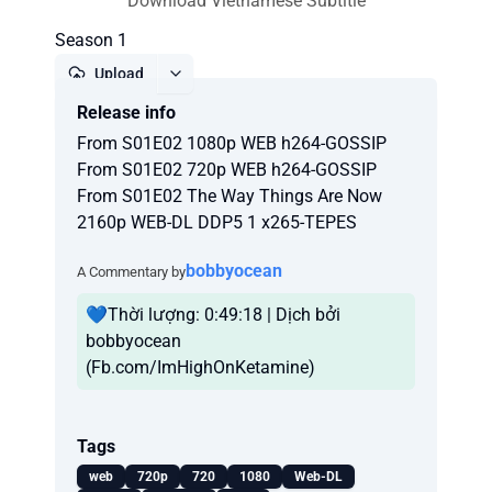
Download Vietnamese Subtitle
Season 1
Upload
Release info
Report
From S01E02 1080p WEB h264-GOSSIP
From S01E02 720p WEB h264-GOSSIP
From S01E02 The Way Things Are Now
2160p WEB-DL DDP5 1 x265-TEPES
bobbyocean
A Commentary by
💙Thời lượng: 0:49:18 | Dịch bởi
bobbyocean
(Fb.com/ImHighOnKetamine)
Tags
web
720p
720
1080
Web-DL