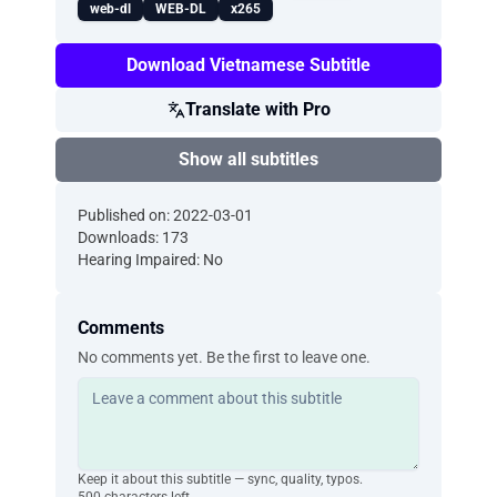
web-dl
WEB-DL
x265
Download Vietnamese Subtitle
Translate with Pro
Show all subtitles
Published on: 2022-03-01
Downloads: 173
Hearing Impaired: No
Comments
No comments yet. Be the first to leave one.
Keep it about this subtitle — sync, quality, typos.