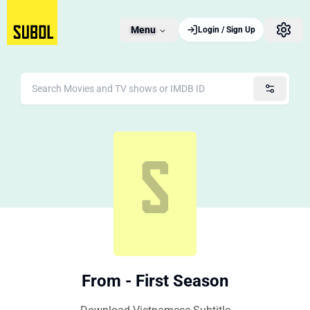
Menu
Login / Sign Up
From - First Season