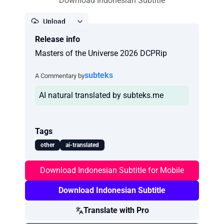
Download Indonesian Subtitle
Upload
Release info
Report
Masters of the Universe 2026 DCPRip
subteks
A Commentary by
AI natural translated by subteks.me
Tags
other
ai-translated
Download Indonesian Subtitle for Mobile
Download Indonesian Subtitle
Translate with Pro