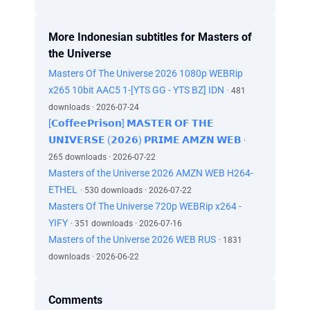
More Indonesian subtitles for Masters of
the Universe
Masters Of The Universe 2026 1080p WEBRip
x265 10bit AAC5 1-[YTS GG - YTS BZ] IDN
· 481
downloads · 2026-07-24
[𝗖𝗼𝗳𝗳𝗲𝗲𝗣𝗿𝗶𝘀𝗼𝗻] 𝗠𝗔𝗦𝗧𝗘𝗥 𝗢𝗙 𝗧𝗛𝗘
𝗨𝗡𝗜𝗩𝗘𝗥𝗦𝗘 (𝟮𝟬𝟮𝟲) 𝗣𝗥𝗜𝗠𝗘 𝗔𝗠𝗭𝗡 𝗪𝗘𝗕
·
265 downloads · 2026-07-22
Masters of the Universe 2026 AMZN WEB H264-
ETHEL
· 530 downloads · 2026-07-22
Masters Of The Universe 720p WEBRip x264 -
YIFY
· 351 downloads · 2026-07-16
Masters of the Universe 2026 WEB RUS
· 1831
downloads · 2026-06-22
Comments