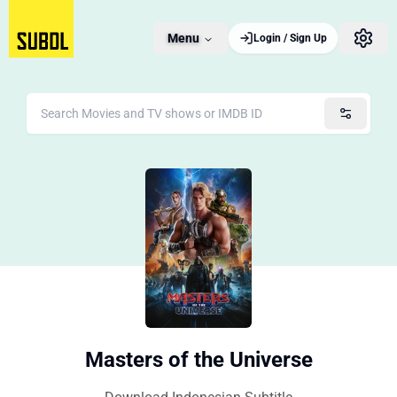
Menu
Login / Sign Up
Masters of the Universe