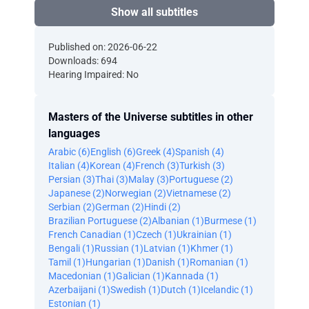
Show all subtitles
Published on: 2026-06-22
Downloads: 694
Hearing Impaired: No
Masters of the Universe subtitles in other
languages
Arabic (6)
English (6)
Greek (4)
Spanish (4)
Italian (4)
Korean (4)
French (3)
Turkish (3)
Persian (3)
Thai (3)
Malay (3)
Portuguese (2)
Japanese (2)
Norwegian (2)
Vietnamese (2)
Serbian (2)
German (2)
Hindi (2)
Brazilian Portuguese (2)
Albanian (1)
Burmese (1)
French Canadian (1)
Czech (1)
Ukrainian (1)
Bengali (1)
Russian (1)
Latvian (1)
Khmer (1)
Tamil (1)
Hungarian (1)
Danish (1)
Romanian (1)
Macedonian (1)
Galician (1)
Kannada (1)
Azerbaijani (1)
Swedish (1)
Dutch (1)
Icelandic (1)
Estonian (1)