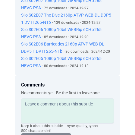
Silo S02E07 1080p 10bit WEBRip 6CH x265
HEVC-PSA
· 72 downloads · 2024-12-27
Silo S02E07 The Dive 2160p ATVP WEB-DL DDP5
1 DV H 265-NTb
· 139 downloads · 2024-12-27
Silo S02E06 1080p 10bit WEBRip 6CH x265
HEVC-PSA
· 85 downloads · 2024-12-20
Silo S02E06 Barricades 2160p ATVP WEB-DL
DDP5 1 DV H 265-NTb
· 80 downloads · 2024-12-20
Silo S02E05 1080p 10bit WEBRip 6CH x265
HEVC-PSA
· 80 downloads · 2024-12-13
Comments
No comments yet. Be the first to leave one.
Keep it about this subtitle — sync, quality, typos.
500 characters left