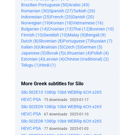
Brazilian Portuguese (50)
Arabic (43)
Romanian (30)
Spanish (27)
Turkish (26)
Indonesian (25)
French (23)
Danish (20)
Norwegian (19)
Korean (18)
Vietnamese (16)
Bulgarian (14)
Croatian (13)
Thai (12)
Bosnian (10)
Finnish (10)
Swedish (10)
Malay (9)
Bengali (9)
Dutch (8)
Slovenian (8)
Portuguese (7)
Russian (7)
Italian (6)
Ukrainian (5)
Czech (5)
German (5)
Japanese (5)
Slovak (5)
Lithuanian (4)
Polish (4)
Estonian (4)
Latvian (4)
Chinese (traditional) (2)
Telugu (1)
Hindi (1)
More Greek subtitles for Silo
Silo S02E10 1080p 10bit WEBRip 6CH x265
HEVC-PSA
· 75 downloads · 2025-01-17
Silo S02E09 1080p 10bit WEBRip 6CH x265
HEVC-PSA
· 67 downloads · 2025-01-10
Silo S02E08 1080p 10bit WEBRip 6CH x265
HEVC-PSA
· 77 downloads · 2025-01-03