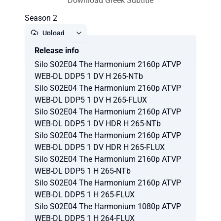
Download Greek Subtitle
Season 2
Upload
Release info
Report
Silo S02E04 The Harmonium 2160p ATVP
WEB-DL DDP5 1 DV H 265-NTb
Silo S02E04 The Harmonium 2160p ATVP
WEB-DL DDP5 1 DV H 265-FLUX
Silo S02E04 The Harmonium 2160p ATVP
WEB-DL DDP5 1 DV HDR H 265-NTb
Silo S02E04 The Harmonium 2160p ATVP
WEB-DL DDP5 1 DV HDR H 265-FLUX
Silo S02E04 The Harmonium 2160p ATVP
WEB-DL DDP5 1 H 265-NTb
Silo S02E04 The Harmonium 2160p ATVP
WEB-DL DDP5 1 H 265-FLUX
Silo S02E04 The Harmonium 1080p ATVP
WEB-DL DDP5 1 H 264-FLUX