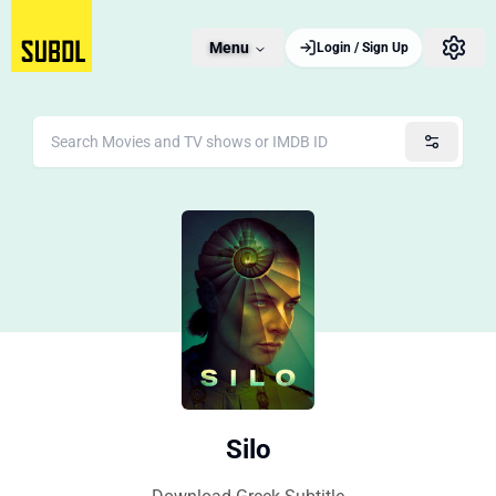
Menu
Login / Sign Up
Silo