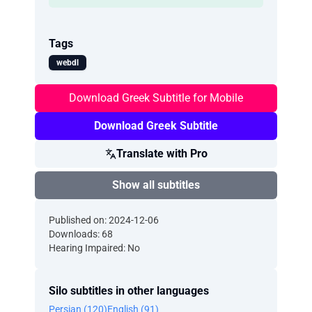
Tags
webdl
Download Greek Subtitle for Mobile
Download Greek Subtitle
Translate with Pro
Show all subtitles
Published on: 2024-12-06
Downloads: 68
Hearing Impaired: No
Silo subtitles in other languages
Persian (120)
English (91)