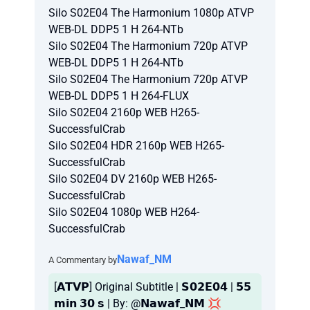
Silo S02E04 The Harmonium 1080p ATVP
WEB-DL DDP5 1 H 264-NTb
Silo S02E04 The Harmonium 720p ATVP
WEB-DL DDP5 1 H 264-NTb
Silo S02E04 The Harmonium 720p ATVP
WEB-DL DDP5 1 H 264-FLUX
Silo S02E04 2160p WEB H265-
SuccessfulCrab
Silo S02E04 HDR 2160p WEB H265-
SuccessfulCrab
Silo S02E04 DV 2160p WEB H265-
SuccessfulCrab
Silo S02E04 1080p WEB H264-
SuccessfulCrab
Nawaf_NM
A Commentary by
[𝗔𝗧𝗩𝗣] Original Subtitle | 𝗦𝟬𝟮𝗘𝟬𝟰 | 𝟱𝟱
𝗺𝗶𝗻 𝟯𝟬 𝘀 | By: @𝗡𝗮𝘄𝗮𝗳_𝗡𝗠 💢