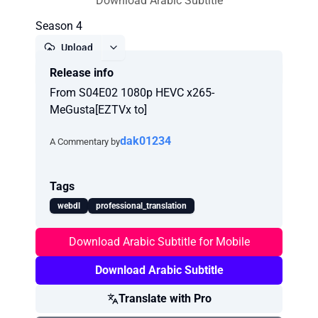
Download Arabic Subtitle
Season 4
Upload
Release info
Report
From S04E02 1080p HEVC x265-
MeGusta[EZTVx to]
dak01234
A Commentary by
Tags
webdl
professional_translation
Download Arabic Subtitle for Mobile
Download Arabic Subtitle
Translate with Pro