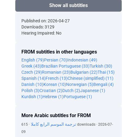
Show all subtitles
Published on: 2026-04-27
Downloads: 3129
Hearing Impaired: No
FROM subtitles in other languages
English (79)
Persian (70)
Indonesian (49)
Greek (43)
Brazilian Portuguese (33)
Turkish (30)
Czech (29)
Romanian (23)
Bulgarian (22)
Thai (15)
Spanish (14)
French (13)
Chinese (simplified) (11)
Danish (10)
Korean (10)
Norwegian (5)
Bengali (4)
Polish (3)
Croatian (2)
Dutch (2)
Japanese (1)
Kurdish (1)
Hebrew (1)
Portuguese (1)
More Arabic subtitles for FROM
ترجمة الموسم الرابع كاملا
· 615 downloads · 2026-07-
09