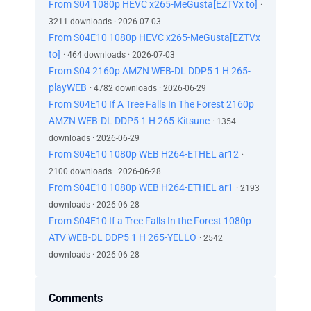
From S04 1080p HEVC x265-MeGusta[EZTVx to]
·
3211 downloads · 2026-07-03
From S04E10 1080p HEVC x265-MeGusta[EZTVx
to]
· 464 downloads · 2026-07-03
From S04 2160p AMZN WEB-DL DDP5 1 H 265-
playWEB
· 4782 downloads · 2026-06-29
From S04E10 If A Tree Falls In The Forest 2160p
AMZN WEB-DL DDP5 1 H 265-Kitsune
· 1354
downloads · 2026-06-29
From S04E10 1080p WEB H264-ETHEL ar12
·
2100 downloads · 2026-06-28
From S04E10 1080p WEB H264-ETHEL ar1
· 2193
downloads · 2026-06-28
From S04E10 If a Tree Falls In the Forest 1080p
ATV WEB-DL DDP5 1 H 265-YELLO
· 2542
downloads · 2026-06-28
Comments