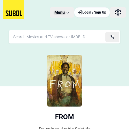
Menu
Login / Sign Up
FROM