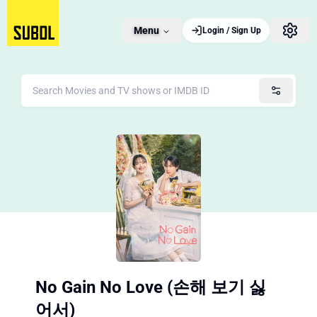
Menu
Login / Sign Up
No Gain No Love (손해 보기 싫
어서)