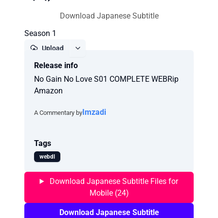
Download Japanese Subtitle
Season 1
Upload
Release info
Report
No Gain No Love S01 COMPLETE WEBRip
Amazon
Imzadi
A Commentary by
Tags
webdl
Download Japanese Subtitle Files for
Mobile (24)
Download Japanese Subtitle