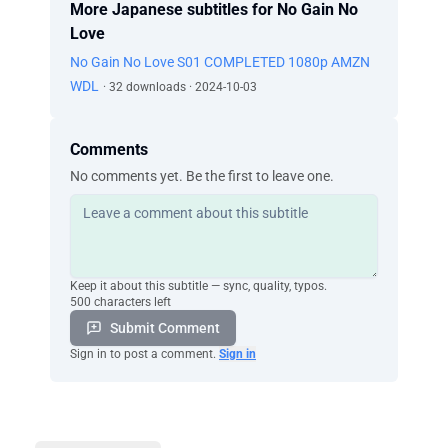
More Japanese subtitles for No Gain No
Love
No Gain No Love S01 COMPLETED 1080p AMZN
WDL
· 32 downloads · 2024-10-03
Comments
No comments yet. Be the first to leave one.
Keep it about this subtitle — sync, quality, typos.
500 characters left
Submit Comment
Sign in to post a comment.
Sign in