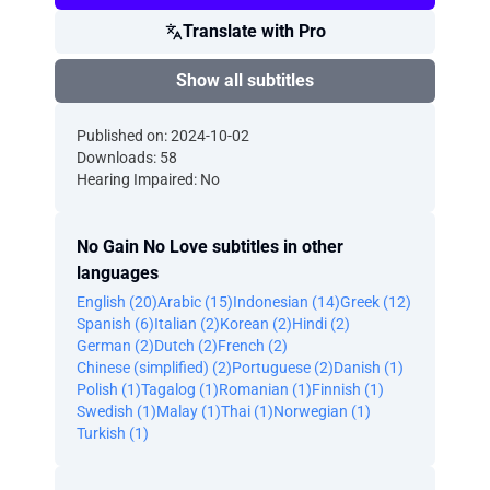
Translate with Pro
Show all subtitles
Published on: 2024-10-02
Downloads: 58
Hearing Impaired: No
No Gain No Love subtitles in other
languages
English (20)
Arabic (15)
Indonesian (14)
Greek (12)
Spanish (6)
Italian (2)
Korean (2)
Hindi (2)
German (2)
Dutch (2)
French (2)
Chinese (simplified) (2)
Portuguese (2)
Danish (1)
Polish (1)
Tagalog (1)
Romanian (1)
Finnish (1)
Swedish (1)
Malay (1)
Thai (1)
Norwegian (1)
Turkish (1)