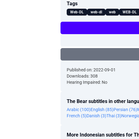
Tags
Web-DL
web-dl
web
WEB-DL
Published on: 2022-09-01
Downloads: 308
Hearing Impaired: No
The Bear subtitles in other lang
Arabic (100)
English (85)
Persian (76)
French (5)
Danish (3)
Thai (3)
Norwegia
More Indonesian subtitles for T