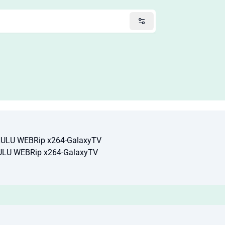
HULU WEBRip x264-GalaxyTV
ULU WEBRip x264-GalaxyTV