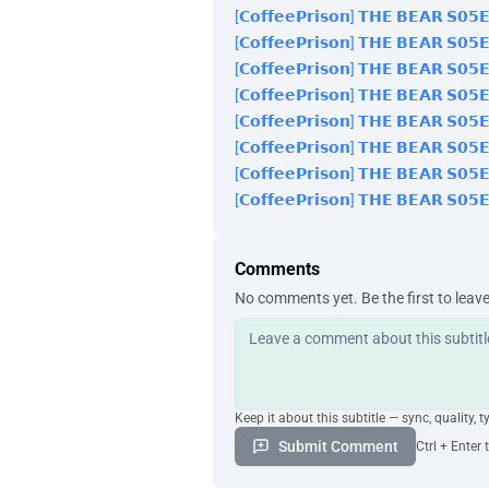
[𝗖𝗼𝗳𝗳𝗲𝗲𝗣𝗿𝗶𝘀𝗼𝗻] 𝗧𝗛𝗘 𝗕𝗘𝗔𝗥 𝗦𝟬
[𝗖𝗼𝗳𝗳𝗲𝗲𝗣𝗿𝗶𝘀𝗼𝗻] 𝗧𝗛𝗘 𝗕𝗘𝗔𝗥 𝗦𝟬
[𝗖𝗼𝗳𝗳𝗲𝗲𝗣𝗿𝗶𝘀𝗼𝗻] 𝗧𝗛𝗘 𝗕𝗘𝗔𝗥 𝗦𝟬
[𝗖𝗼𝗳𝗳𝗲𝗲𝗣𝗿𝗶𝘀𝗼𝗻] 𝗧𝗛𝗘 𝗕𝗘𝗔𝗥 𝗦𝟬
[𝗖𝗼𝗳𝗳𝗲𝗲𝗣𝗿𝗶𝘀𝗼𝗻] 𝗧𝗛𝗘 𝗕𝗘𝗔𝗥 𝗦𝟬
[𝗖𝗼𝗳𝗳𝗲𝗲𝗣𝗿𝗶𝘀𝗼𝗻] 𝗧𝗛𝗘 𝗕𝗘𝗔𝗥 𝗦𝟬
[𝗖𝗼𝗳𝗳𝗲𝗲𝗣𝗿𝗶𝘀𝗼𝗻] 𝗧𝗛𝗘 𝗕𝗘𝗔𝗥 𝗦𝟬
[𝗖𝗼𝗳𝗳𝗲𝗲𝗣𝗿𝗶𝘀𝗼𝗻] 𝗧𝗛𝗘 𝗕𝗘𝗔𝗥 𝗦𝟬
Comments
No comments yet. Be the first to leav
Keep it about this subtitle — sync, quality, t
Submit Comment
Ctrl + Enter 