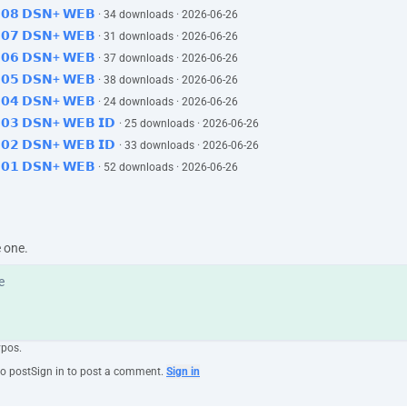
𝟱𝗘𝟬𝟴 𝗗𝗦𝗡+ 𝗪𝗘𝗕
· 34 downloads · 2026-06-26
𝟱𝗘𝟬𝟳 𝗗𝗦𝗡+ 𝗪𝗘𝗕
· 31 downloads · 2026-06-26
𝟱𝗘𝟬𝟲 𝗗𝗦𝗡+ 𝗪𝗘𝗕
· 37 downloads · 2026-06-26
𝟱𝗘𝟬𝟱 𝗗𝗦𝗡+ 𝗪𝗘𝗕
· 38 downloads · 2026-06-26
𝟱𝗘𝟬𝟰 𝗗𝗦𝗡+ 𝗪𝗘𝗕
· 24 downloads · 2026-06-26
𝗘𝟬𝟯 𝗗𝗦𝗡+ 𝗪𝗘𝗕 𝗜𝗗
· 25 downloads · 2026-06-26
𝗘𝟬𝟮 𝗗𝗦𝗡+ 𝗪𝗘𝗕 𝗜𝗗
· 33 downloads · 2026-06-26
𝟱𝗘𝟬𝟭 𝗗𝗦𝗡+ 𝗪𝗘𝗕
· 52 downloads · 2026-06-26
e one.
ypos.
to post
Sign in to post a comment.
Sign in