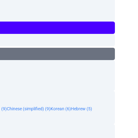
 (9)
Chinese (simplified) (9)
Korean (6)
Hebrew (5)