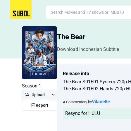
The Bear
Download Indonesian Subtitle
Release info
The Bear S01E01 System 720p 
Season 1
The Bear S01E02 Hands 720p H
Upload
Vilanelle
A Commentary by
Report
Resync for HULU