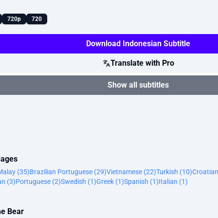
720p
720
Download Indonesian Subtitle
Translate with Pro
Show all subtitles
uages
Malay (35)
Brazilian Portuguese (29)
Vietnamese (22)
Turkish (10)
Croatian
n (3)
Portuguese (2)
Swedish (1)
Greek (1)
Spanish (1)
Italian (1)
he Bear