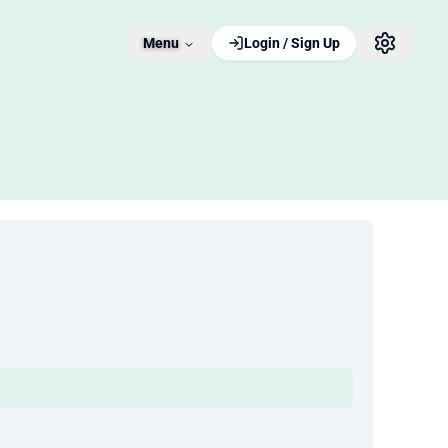
Menu
Login / Sign Up