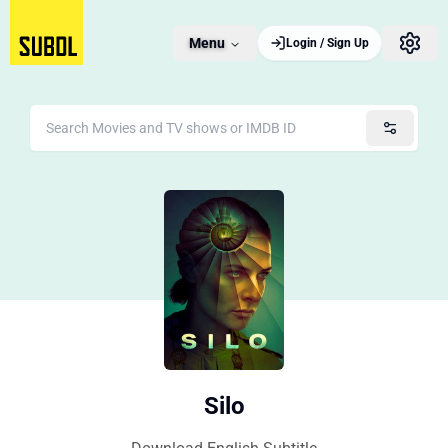
Menu
Login / Sign Up
Silo