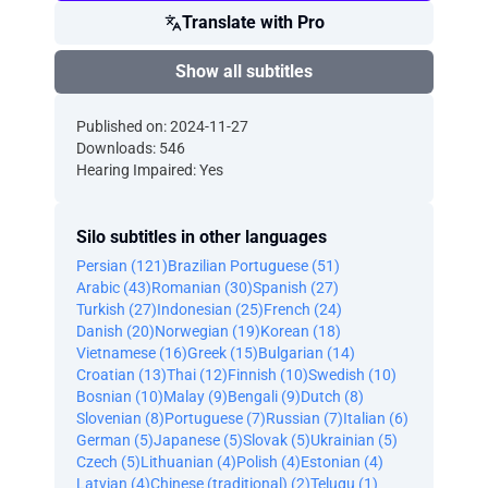
Translate with Pro
Show all subtitles
Published on: 2024-11-27
Downloads: 546
Hearing Impaired: Yes
Silo subtitles in other languages
Persian (121)
Brazilian Portuguese (51)
Arabic (43)
Romanian (30)
Spanish (27)
Turkish (27)
Indonesian (25)
French (24)
Danish (20)
Norwegian (19)
Korean (18)
Vietnamese (16)
Greek (15)
Bulgarian (14)
Croatian (13)
Thai (12)
Finnish (10)
Swedish (10)
Bosnian (10)
Malay (9)
Bengali (9)
Dutch (8)
Slovenian (8)
Portuguese (7)
Russian (7)
Italian (6)
German (5)
Japanese (5)
Slovak (5)
Ukrainian (5)
Czech (5)
Lithuanian (4)
Polish (4)
Estonian (4)
Latvian (4)
Chinese (traditional) (2)
Telugu (1)