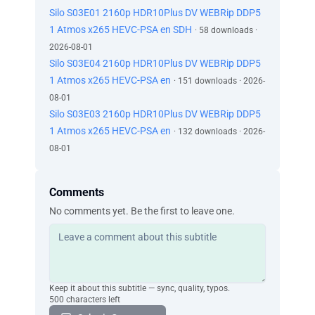
Silo S03E01 2160p HDR10Plus DV WEBRip DDP5
1 Atmos x265 HEVC-PSA en SDH
· 58 downloads ·
2026-08-01
Silo S03E04 2160p HDR10Plus DV WEBRip DDP5
1 Atmos x265 HEVC-PSA en
· 151 downloads · 2026-
08-01
Silo S03E03 2160p HDR10Plus DV WEBRip DDP5
1 Atmos x265 HEVC-PSA en
· 132 downloads · 2026-
08-01
Comments
No comments yet. Be the first to leave one.
Keep it about this subtitle — sync, quality, typos.
500 characters left