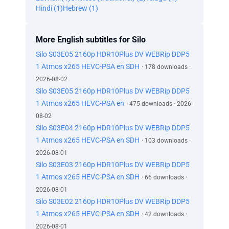
Hindi (1)
Hebrew (1)
More English subtitles for Silo
Silo S03E05 2160p HDR10Plus DV WEBRip DDP5
1 Atmos x265 HEVC-PSA en SDH
· 178 downloads ·
2026-08-02
Silo S03E05 2160p HDR10Plus DV WEBRip DDP5
1 Atmos x265 HEVC-PSA en
· 475 downloads · 2026-
08-02
Silo S03E04 2160p HDR10Plus DV WEBRip DDP5
1 Atmos x265 HEVC-PSA en SDH
· 103 downloads ·
2026-08-01
Silo S03E03 2160p HDR10Plus DV WEBRip DDP5
1 Atmos x265 HEVC-PSA en SDH
· 66 downloads ·
2026-08-01
Silo S03E02 2160p HDR10Plus DV WEBRip DDP5
1 Atmos x265 HEVC-PSA en SDH
· 42 downloads ·
2026-08-01