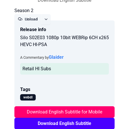
Download English Subtitle
Season 2
Upload
Release info
Report
Silo S02E03 1080p 10bit WEBRip 6CH x265
HEVC HI-PSA
Glaider
A Commentary by
Retail HI Subs
Tags
webdl
Download English Subtitle for Mobile
Download English Subtitle