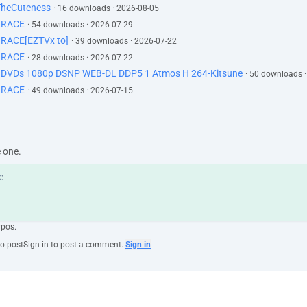
TheCuteness
· 16 downloads · 2026-08-05
GRACE
· 54 downloads · 2026-07-29
RACE[EZTVx to]
· 39 downloads · 2026-07-22
GRACE
· 28 downloads · 2026-07-22
d DVDs 1080p DSNP WEB-DL DDP5 1 Atmos H 264-Kitsune
· 50 downloads 
GRACE
· 49 downloads · 2026-07-15
e one.
ypos.
to post
Sign in to post a comment.
Sign in