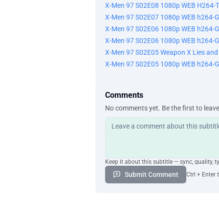
X-Men 97 S02E08 1080p WEB H264-
X-Men 97 S02E07 1080p WEB h264-
X-Men 97 S02E06 1080p WEB h264-G
X-Men 97 S02E06 1080p WEB h264-
X-Men 97 S02E05 Weapon X Lies an
X-Men 97 S02E05 1080p WEB h264-
Comments
No comments yet. Be the first to leav
Keep it about this subtitle — sync, quality, t
Submit Comment
Ctrl + Enter 