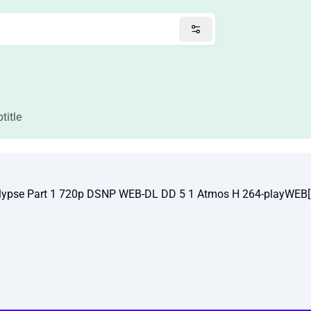
title
alypse Part 1 720p DSNP WEB-DL DD 5 1 Atmos H 264-playWEB[