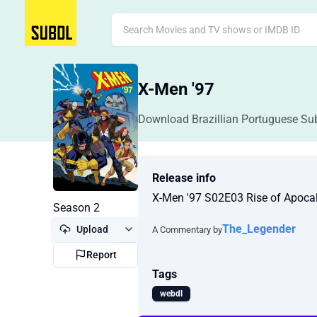
X-Men '97
Download Brazillian Portuguese Sub
Release info
X-Men '97 S02E03 Rise of Apoc
Season 2
The_Legender
Upload
A Commentary by
Report
Tags
webdl