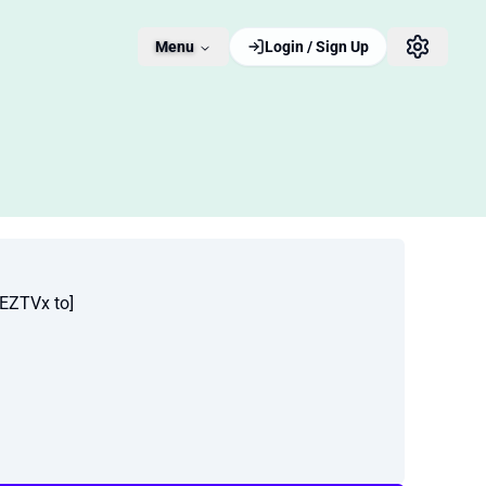
Menu
Login / Sign Up
EZTVx to]