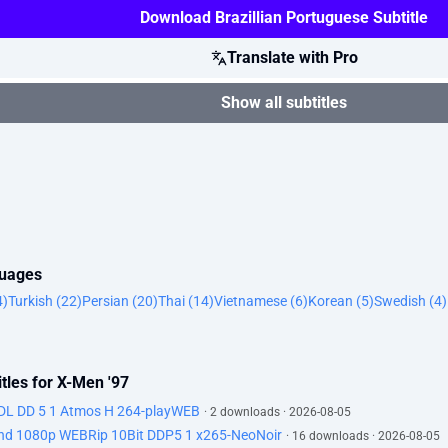
Download Brazillian Portuguese Subtitle
Translate with Pro
Show all subtitles
guages
4)
Turkish (22)
Persian (20)
Thai (14)
Vietnamese (6)
Korean (5)
Swedish (4)
tles for X-Men '97
DL DD 5 1 Atmos H 264-playWEB
· 2 downloads · 2026-08-05
d 1080p WEBRip 10Bit DDP5 1 x265-NeoNoir
· 16 downloads · 2026-08-05