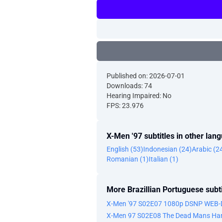
Published on: 2026-07-01
Downloads: 74
Hearing Impaired: No
FPS: 23.976
X-Men '97 subtitles in other lan
English (53)
Indonesian (24)
Arabic (2
Romanian (1)
Italian (1)
More Brazillian Portuguese subti
X-Men '97 S02E07 1080p DSNP WEB-
X-Men 97 S02E08 The Dead Mans Han