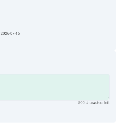
· 2026-07-15
500 characters left