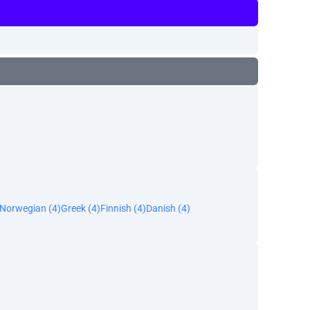
Norwegian (4)
Greek (4)
Finnish (4)
Danish (4)