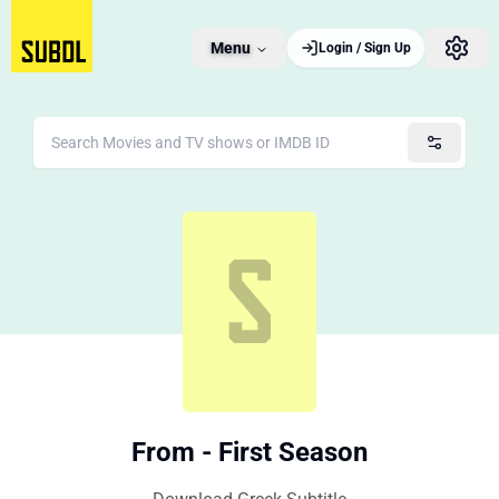
Menu
Login / Sign Up
From - First Season