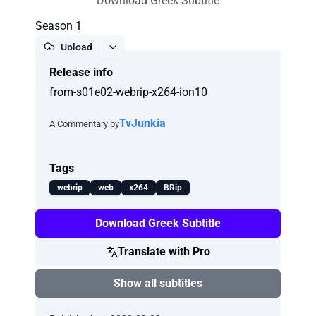
Download Greek Subtitle
Season 1
Upload
Release info
Report
from-s01e02-webrip-x264-ion10
TvJunkia
A Commentary by
Tags
webrip
web
x264
BRip
Download Greek Subtitle
Translate with Pro
Show all subtitles