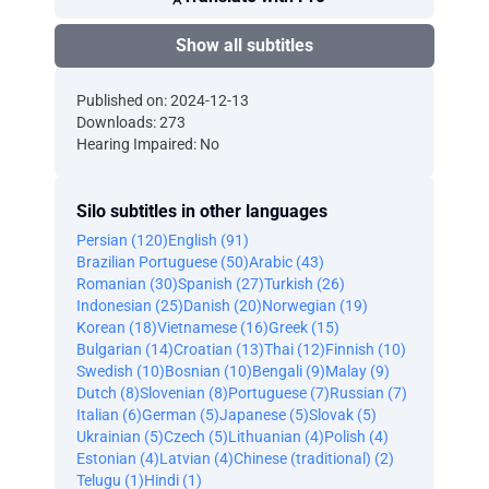
Show all subtitles
Published on: 2024-12-13
Downloads: 273
Hearing Impaired: No
Silo subtitles in other languages
Persian (120)
English (91)
Brazilian Portuguese (50)
Arabic (43)
Romanian (30)
Spanish (27)
Turkish (26)
Indonesian (25)
Danish (20)
Norwegian (19)
Korean (18)
Vietnamese (16)
Greek (15)
Bulgarian (14)
Croatian (13)
Thai (12)
Finnish (10)
Swedish (10)
Bosnian (10)
Bengali (9)
Malay (9)
Dutch (8)
Slovenian (8)
Portuguese (7)
Russian (7)
Italian (6)
German (5)
Japanese (5)
Slovak (5)
Ukrainian (5)
Czech (5)
Lithuanian (4)
Polish (4)
Estonian (4)
Latvian (4)
Chinese (traditional) (2)
Telugu (1)
Hindi (1)