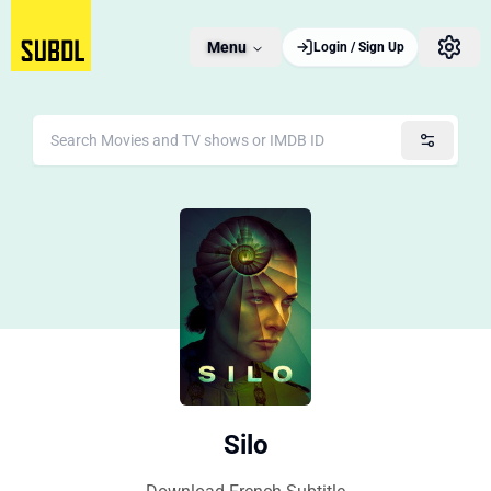
Menu
Login / Sign Up
Silo