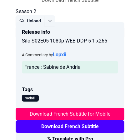
Download French Subtitle
Season 2
Upload
Release info
Report
Silo S02E05 1080p WEB DDP 5 1 x265
Lopxii
A Commentary by
France : Sabine de Andria
Tags
webdl
Download French Subtitle for Mobile
Download French Subtitle
Translate with Pro