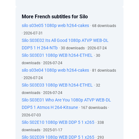
More French subtitles for Silo
silo s03e05 1080p web h264-cakes
· 68 downloads
· 2026-07-31
Silo S03E02 Its All Good 1080p ATVP WEB-DL
DDP5 1 H 264-NTb
· 30 downloads · 2026-07-24
Silo S03E01 1080p WEB h264-ETHEL
· 30
downloads · 2026-07-24
silo s03e04 1080p web h264-cakes
· 81 downloads
· 2026-07-24
Silo S03E03 1080p WEB h264-ETHEL
· 32
downloads · 2026-07-24
Silo S03E01 Who Are You 1080p ATVP WEB-DL
DDP5 1 Atmos H 264-Kitsune
· 167 downloads ·
2026-07-03
Silo S02E10 1080p WEB DDP 5 1 x265
· 338
downloads · 2025-01-17
Silo S02E09 1080p WEB DDP 5 1 x265
· 293