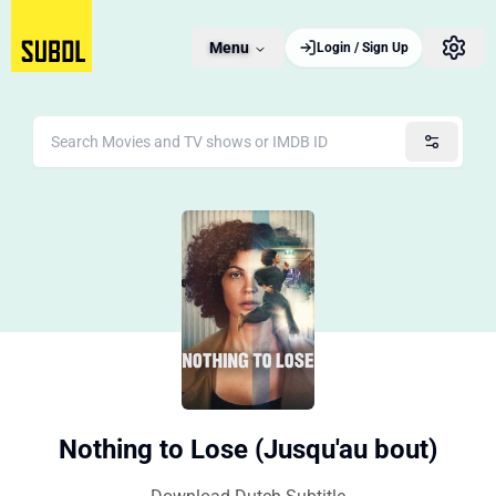
Menu
Login / Sign Up
Nothing to Lose (Jusqu'au bout)