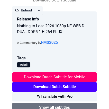
Download Dutch Subtitle
Upload
Release info
Report
Nothing to Lose 2026 1080p NF WEB-DL
DUAL DDP5 1 H 264-FLUX
FMS2025
A Commentary by
Tags
webdl
Download Dutch Subtitle for Mobile
Download Dutch Subtitle
Translate with Pro
Show all subtitles