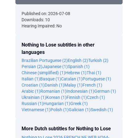
Published on: 2026-07-08
Downloads: 10
Hearing Impaired: No
Nothing to Lose subtitles in other
languages
Brazilian Portuguese (2)
English (2)
Turkish (2)
Persian (2)
Japanese (1)
Spanish (1)
Chinese (simplified) (1)
Hebrew (1)
Thai (1)
Italian (1)
Basque (1)
Catalan (1)
Portuguese (1)
Croatian (1)
Danish (1)
Malay (1)
French (1)
Arabic (1)
Romanian (1)
Indonesian (1)
German (1)
Ukrainian (1)
Korean (1)
Finnish (1)
Czech (1)
Russian (1)
Hungarian (1)
Greek (1)
Vietnamese (1)
Polish (1)
Galician (1)
Swedish (1)
More Dutch subtitles for Nothing to Lose
Nothing to Lose 2026 FRENCH NF WEB H264-