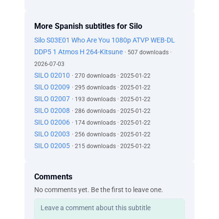
More Spanish subtitles for Silo
Silo S03E01 Who Are You 1080p ATVP WEB-DL
DDP5 1 Atmos H 264-Kitsune
· 507 downloads ·
2026-07-03
SILO 02010
· 270 downloads · 2025-01-22
SILO 02009
· 295 downloads · 2025-01-22
SILO 02007
· 193 downloads · 2025-01-22
SILO 02008
· 286 downloads · 2025-01-22
SILO 02006
· 174 downloads · 2025-01-22
SILO 02003
· 256 downloads · 2025-01-22
SILO 02005
· 215 downloads · 2025-01-22
Comments
No comments yet. Be the first to leave one.