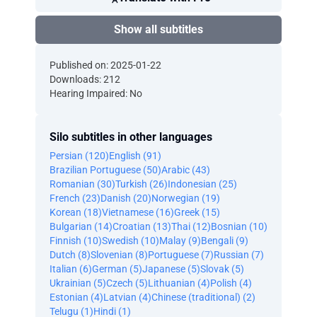
Show all subtitles
Published on: 2025-01-22
Downloads: 212
Hearing Impaired: No
Silo subtitles in other languages
Persian (120)
English (91)
Brazilian Portuguese (50)
Arabic (43)
Romanian (30)
Turkish (26)
Indonesian (25)
French (23)
Danish (20)
Norwegian (19)
Korean (18)
Vietnamese (16)
Greek (15)
Bulgarian (14)
Croatian (13)
Thai (12)
Bosnian (10)
Finnish (10)
Swedish (10)
Malay (9)
Bengali (9)
Dutch (8)
Slovenian (8)
Portuguese (7)
Russian (7)
Italian (6)
German (5)
Japanese (5)
Slovak (5)
Ukrainian (5)
Czech (5)
Lithuanian (4)
Polish (4)
Estonian (4)
Latvian (4)
Chinese (traditional) (2)
Telugu (1)
Hindi (1)