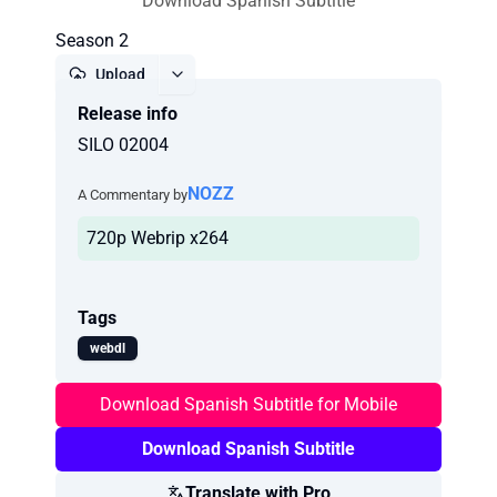
Download Spanish Subtitle
Season 2
Upload
Release info
Report
SILO 02004
NOZZ
A Commentary by
720p Webrip x264
Tags
webdl
Download Spanish Subtitle for Mobile
Download Spanish Subtitle
Translate with Pro