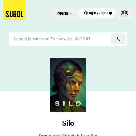
Menu
Login / Sign Up
Silo