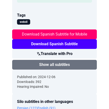
Tags
webdl
Download Spanish Subtitle for Mobile
Download Spanish Subtitle
Translate with Pro
Show all subtitles
Published on: 2024-12-06
Downloads: 392
Hearing Impaired: No
Silo subtitles in other languages
Persian (122)
English (91)