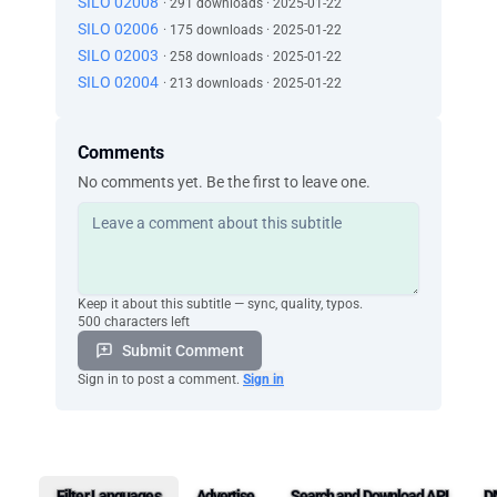
SILO 02008
· 291 downloads · 2025-01-22
SILO 02006
· 175 downloads · 2025-01-22
SILO 02003
· 258 downloads · 2025-01-22
SILO 02004
· 213 downloads · 2025-01-22
Comments
No comments yet. Be the first to leave one.
Keep it about this subtitle — sync, quality, typos.
500 characters left
Submit Comment
Sign in to post a comment.
Sign in
Filter Languages
Advertise
Search and Download API
D