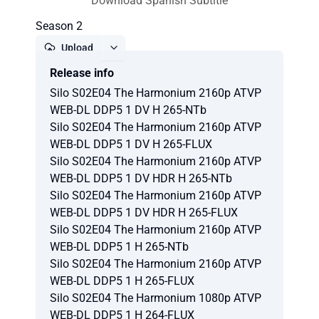
Download Spanish Subtitle
Season 2
Upload
Release info
Report
Silo S02E04 The Harmonium 2160p ATVP
WEB-DL DDP5 1 DV H 265-NTb
Silo S02E04 The Harmonium 2160p ATVP
WEB-DL DDP5 1 DV H 265-FLUX
Silo S02E04 The Harmonium 2160p ATVP
WEB-DL DDP5 1 DV HDR H 265-NTb
Silo S02E04 The Harmonium 2160p ATVP
WEB-DL DDP5 1 DV HDR H 265-FLUX
Silo S02E04 The Harmonium 2160p ATVP
WEB-DL DDP5 1 H 265-NTb
Silo S02E04 The Harmonium 2160p ATVP
WEB-DL DDP5 1 H 265-FLUX
Silo S02E04 The Harmonium 1080p ATVP
WEB-DL DDP5 1 H 264-FLUX