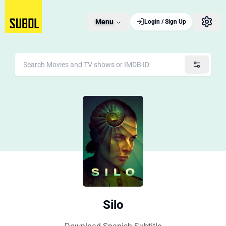
Menu
Login / Sign Up
Silo