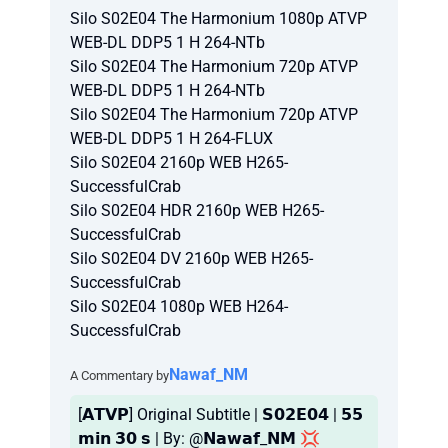
Silo S02E04 The Harmonium 1080p ATVP
WEB-DL DDP5 1 H 264-NTb
Silo S02E04 The Harmonium 720p ATVP
WEB-DL DDP5 1 H 264-NTb
Silo S02E04 The Harmonium 720p ATVP
WEB-DL DDP5 1 H 264-FLUX
Silo S02E04 2160p WEB H265-
SuccessfulCrab
Silo S02E04 HDR 2160p WEB H265-
SuccessfulCrab
Silo S02E04 DV 2160p WEB H265-
SuccessfulCrab
Silo S02E04 1080p WEB H264-
SuccessfulCrab
Nawaf_NM
A Commentary by
[𝗔𝗧𝗩𝗣] Original Subtitle | 𝗦𝟬𝟮𝗘𝟬𝟰 | 𝟱𝟱
𝗺𝗶𝗻 𝟯𝟬 𝘀 | By: @𝗡𝗮𝘄𝗮𝗳_𝗡𝗠 💢