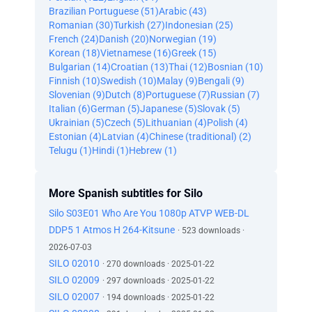
Brazilian Portuguese (51)
Arabic (43)
Romanian (30)
Turkish (27)
Indonesian (25)
French (24)
Danish (20)
Norwegian (19)
Korean (18)
Vietnamese (16)
Greek (15)
Bulgarian (14)
Croatian (13)
Thai (12)
Bosnian (10)
Finnish (10)
Swedish (10)
Malay (9)
Bengali (9)
Slovenian (9)
Dutch (8)
Portuguese (7)
Russian (7)
Italian (6)
German (5)
Japanese (5)
Slovak (5)
Ukrainian (5)
Czech (5)
Lithuanian (4)
Polish (4)
Estonian (4)
Latvian (4)
Chinese (traditional) (2)
Telugu (1)
Hindi (1)
Hebrew (1)
More Spanish subtitles for Silo
Silo S03E01 Who Are You 1080p ATVP WEB-DL
DDP5 1 Atmos H 264-Kitsune
· 523 downloads ·
2026-07-03
SILO 02010
· 270 downloads · 2025-01-22
SILO 02009
· 297 downloads · 2025-01-22
SILO 02007
· 194 downloads · 2025-01-22