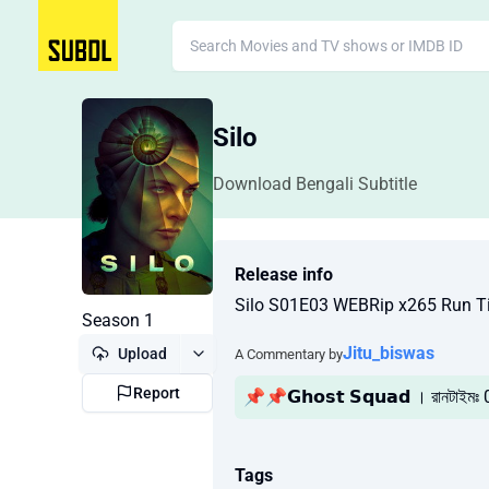
Silo
Download Bengali Subtitle
Release info
Silo S01E03 WEBRip x265 Run T
Season 1
Jitu_biswas
Upload
A Commentary by
Report
📌📌𝗚𝗵𝗼𝘀𝘁 𝗦𝗾𝘂𝗮𝗱 । রানটাইমঃ
Tags