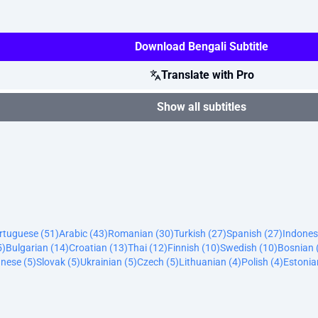
Download Bengali Subtitle
Translate with Pro
Show all subtitles
ortuguese (51)
Arabic (43)
Romanian (30)
Turkish (27)
Spanish (27)
Indones
5)
Bulgarian (14)
Croatian (13)
Thai (12)
Finnish (10)
Swedish (10)
Bosnian 
nese (5)
Slovak (5)
Ukrainian (5)
Czech (5)
Lithuanian (4)
Polish (4)
Estonia