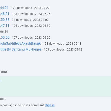
:44:21
· 120 downloads · 2023-07-22
:43:51
· 123 downloads · 2023-07-06
:50:38
· 98 downloads · 2023-07-02
:47:11
· 106 downloads · 2023-06-30
-06-24
:50:50
· 107 downloads · 2023-06-20
nglaSubtitlebyAkashBasak
· 158 downloads · 2023-05-13
title By Santanu Mukherjee
· 163 downloads · 2023-05-12
e one.
ypos.
to post
Sign in to post a comment.
Sign in