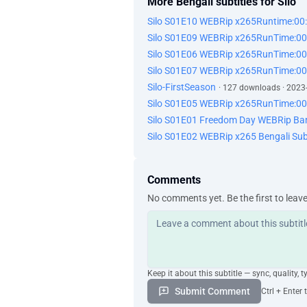
More Bengali subtitles for Silo
Silo S01E10 WEBRip x265Runtime:00
Silo S01E09 WEBRip x265RunTime:00
Silo S01E06 WEBRip x265RunTime:00
Silo S01E07 WEBRip x265RunTime:00
Silo-FirstSeason
· 127 downloads · 2023
Silo S01E05 WEBRip x265RunTime:00
Silo S01E01 Freedom Day WEBRip Ba
Silo S01E02 WEBRip x265 Bengali Sub
Comments
No comments yet. Be the first to leav
Keep it about this subtitle — sync, quality, t
Submit Comment
Ctrl + Enter 