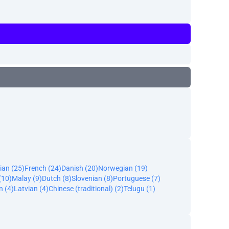
ian (25)
French (24)
Danish (20)
Norwegian (19)
(10)
Malay (9)
Dutch (8)
Slovenian (8)
Portuguese (7)
n (4)
Latvian (4)
Chinese (traditional) (2)
Telugu (1)