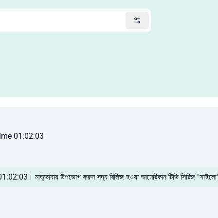
ime 01:02:03
 01:02:03। মাতৃভাষায় উপভোগ করুন সদ্য রিলিজ হওয়া আমেরিকান টিভি সিরিজ "সাইলো