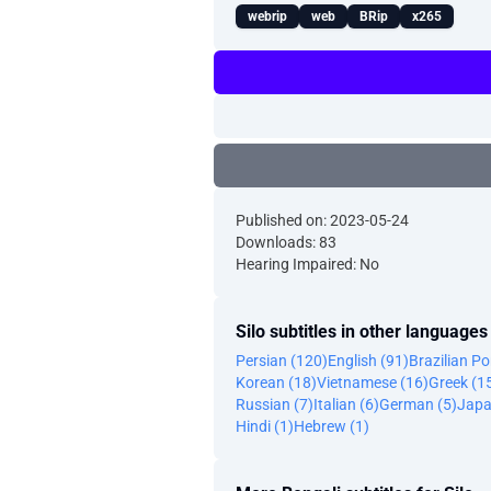
webrip
web
BRip
x265
Published on: 2023-05-24
Downloads: 83
Hearing Impaired: No
Silo subtitles in other languages
Persian (120)
English (91)
Brazilian P
Korean (18)
Vietnamese (16)
Greek (1
Russian (7)
Italian (6)
German (5)
Japa
Hindi (1)
Hebrew (1)