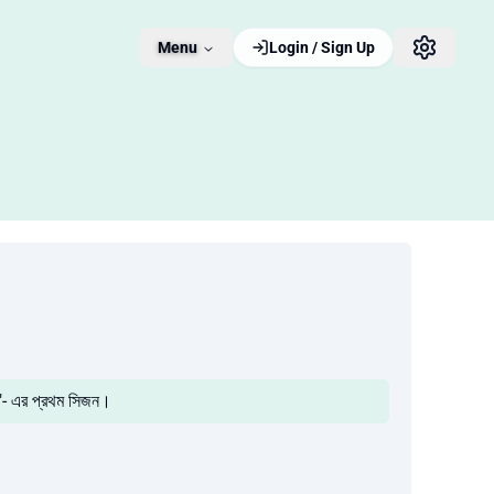
Menu
Login / Sign Up
"- এর প্রথম সিজন।