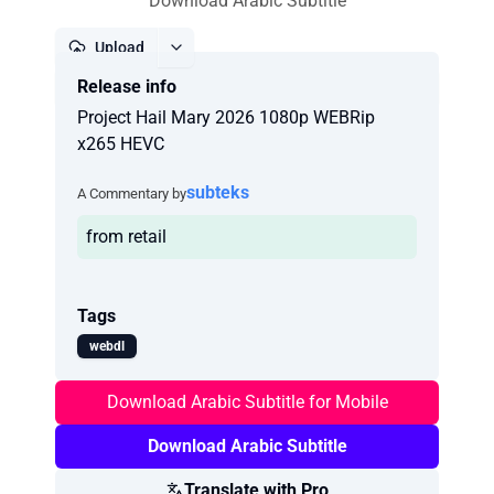
Download Arabic Subtitle
Upload
Release info
Report
Project Hail Mary 2026 1080p WEBRip
x265 HEVC
subteks
A Commentary by
from retail
Tags
webdl
Download Arabic Subtitle for Mobile
Download Arabic Subtitle
Translate with Pro