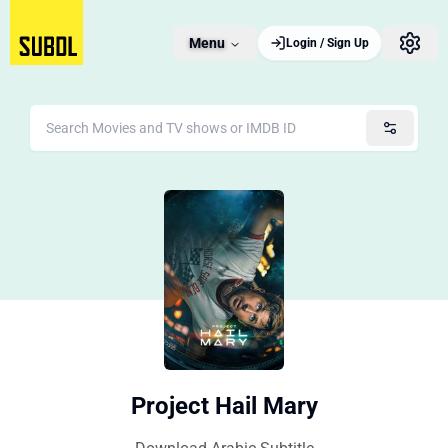
Menu
Login / Sign Up
Project Hail Mary