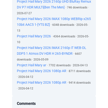
Project Hail Mary 2026 2160p UHD BluRay Remux
DV P7 HDR MULTi[Ben The Men]
· 746 downloads ·
2026-07-27
Project Hail Mary 2026 IMAX 1080p WEBRip x265
10bit AAC5 1-[YTS BZ]
· 6048 downloads · 2026-05-
13
Project Hail Mary 2026
· 4364 downloads · 2026-05-
10
Project Hail Mary 2026 IMAX 2160p iT WEB-DL
DDP5 1 Atmos DV HDR H 265-BYNDR
· 6607
downloads · 2026-05-09
Project Hail Mary ar
· 7702 downloads · 2026-04-13
Project Hail Mary 2026 1080p AR
· 8711 downloads
· 2026-04-12
Project Hail Mary 2026 1080p AR
· 9414 downloads
· 2026-04-12
Comments