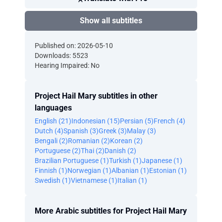
Show all subtitles
Published on: 2026-05-10
Downloads: 5523
Hearing Impaired: No
Project Hail Mary subtitles in other
languages
English (21)
Indonesian (15)
Persian (5)
French (4)
Dutch (4)
Spanish (3)
Greek (3)
Malay (3)
Bengali (2)
Romanian (2)
Korean (2)
Portuguese (2)
Thai (2)
Danish (2)
Brazilian Portuguese (1)
Turkish (1)
Japanese (1)
Finnish (1)
Norwegian (1)
Albanian (1)
Estonian (1)
Swedish (1)
Vietnamese (1)
Italian (1)
More Arabic subtitles for Project Hail Mary