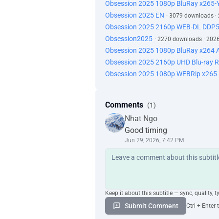
Obsession 2025 1080p BluRay x265
Obsession 2025 EN
· 3079 downloads ·
Obsession 2025 2160p WEB-DL DDP
Obsession2025
· 2270 downloads · 202
Obsession 2025 1080p BluRay x264 A
Obsession 2025 2160p UHD Blu-ray
Obsession 2025 1080p WEBRip x265 1
Comments
(1)
Nhat Ngo
Good timing
Jun 29, 2026, 7:42 PM
Keep it about this subtitle — sync, quality, t
Submit Comment
Ctrl + Enter 