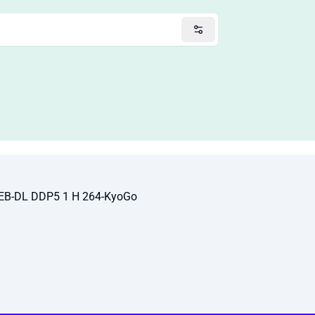
EB-DL DDP5 1 H 264-KyoGo