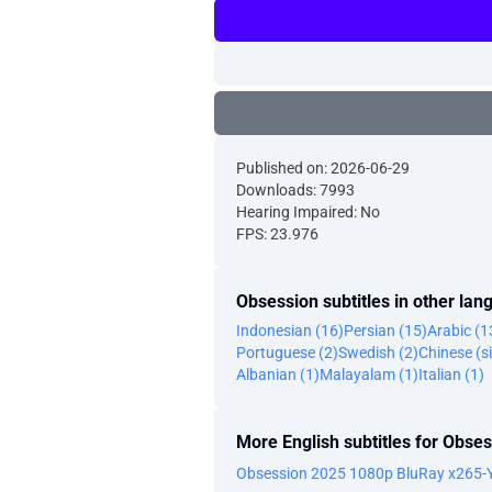
Published on: 2026-06-29
Downloads: 7993
Hearing Impaired: No
FPS: 23.976
Obsession subtitles in other la
Indonesian (16)
Persian (15)
Arabic (1
Portuguese (2)
Swedish (2)
Chinese (si
Albanian (1)
Malayalam (1)
Italian (1)
More English subtitles for Obse
Obsession 2025 1080p BluRay x265