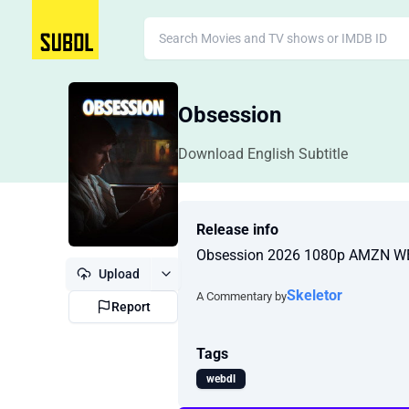
Obsession
Download English Subtitle
Release info
Obsession 2026 1080p AMZN W
Upload
Skeletor
A Commentary by
Report
Tags
webdl