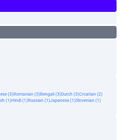
ese (3)
Romanian (3)
Bengali (3)
Dutch (3)
Croatian (2)
sh (1)
Hindi (1)
Russian (1)
Japanese (1)
Slovenian (1)