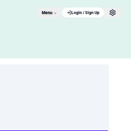
Menu
Login / Sign Up