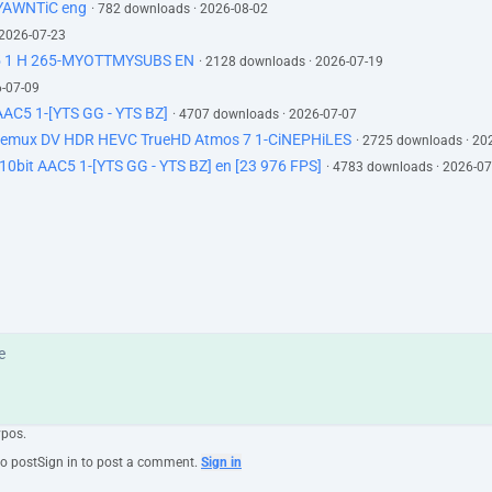
-YAWNTiC eng
· 782 downloads · 2026-08-02
 2026-07-23
5 1 H 265-MYOTTMYSUBS EN
· 2128 downloads · 2026-07-19
6-07-09
AC5 1-[YTS GG - YTS BZ]
· 4707 downloads · 2026-07-07
 Remux DV HDR HEVC TrueHD Atmos 7 1-CiNEPHiLES
· 2725 downloads · 20
0bit AAC5 1-[YTS GG - YTS BZ] en [23 976 FPS]
· 4783 downloads · 2026-07
ypos.
to post
Sign in to post a comment.
Sign in