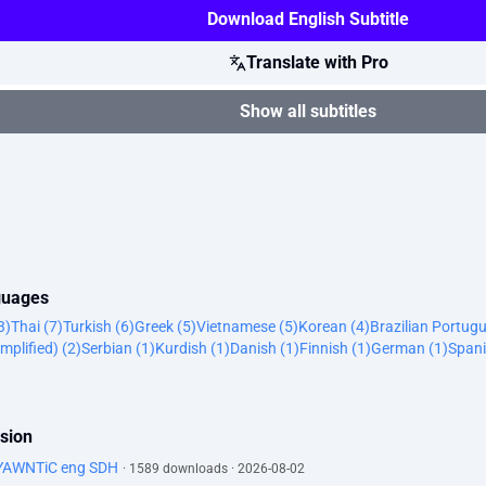
Download English Subtitle
Translate with Pro
Show all subtitles
nguages
3)
Thai (7)
Turkish (6)
Greek (5)
Vietnamese (5)
Korean (4)
Brazilian Portugu
mplified) (2)
Serbian (1)
Kurdish (1)
Danish (1)
Finnish (1)
German (1)
Spani
ssion
-YAWNTiC eng SDH
· 1589 downloads · 2026-08-02