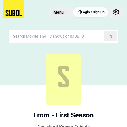
Menu
Login / Sign Up
From - First Season