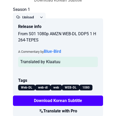
Download Korean Subtitle
Season 1
Upload
Release info
Report
From S01 1080p AMZN WEB-DL DDP5 1 H
264-TEPES
Blue-Bird
A Commentary by
Translated by Klaatuu
Tags
Web-DL
web-dl
web
WEB-DL
1080
Download Korean Subtitle
Translate with Pro