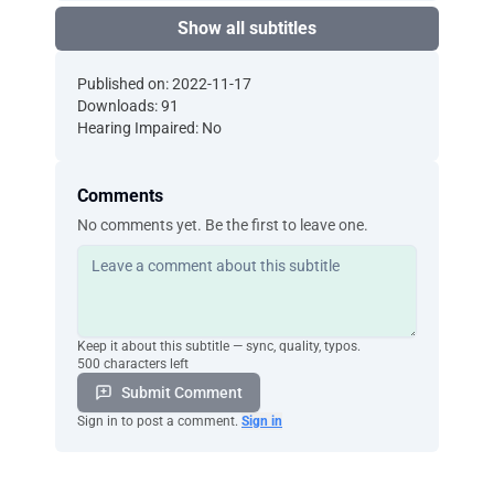
Show all subtitles
Published on: 2022-11-17
Downloads: 91
Hearing Impaired: No
Comments
No comments yet. Be the first to leave one.
Keep it about this subtitle — sync, quality, typos.
500 characters left
Submit Comment
Sign in to post a comment.
Sign in