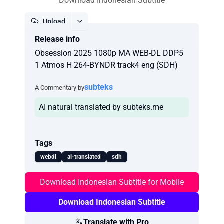
Download Indonesian Subtitle
Upload
Release info
Report
Obsession 2025 1080p MA WEB-DL DDP5
1 Atmos H 264-BYNDR track4 eng (SDH)
subteks
A Commentary by
AI natural translated by subteks.me
Tags
webdl
ai-translated
sdh
Download Indonesian Subtitle for Mobile
Download Indonesian Subtitle
Translate with Pro