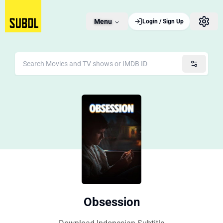
Menu
Login / Sign Up
Obsession