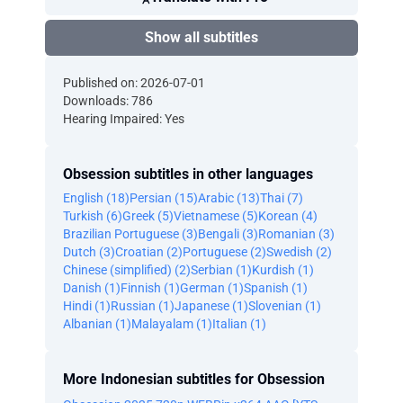
Show all subtitles
Published on: 2026-07-01
Downloads: 786
Hearing Impaired: Yes
Obsession subtitles in other languages
English (18)
Persian (15)
Arabic (13)
Thai (7)
Turkish (6)
Greek (5)
Vietnamese (5)
Korean (4)
Brazilian Portuguese (3)
Bengali (3)
Romanian (3)
Dutch (3)
Croatian (2)
Portuguese (2)
Swedish (2)
Chinese (simplified) (2)
Serbian (1)
Kurdish (1)
Danish (1)
Finnish (1)
German (1)
Spanish (1)
Hindi (1)
Russian (1)
Japanese (1)
Slovenian (1)
Albanian (1)
Malayalam (1)
Italian (1)
More Indonesian subtitles for Obsession