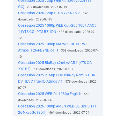
Obsession 2025 720p WEBRip x264 AAC-[YTS
GG]
· 297 downloads · 2026-07-19
Obsession 2026 720p HDTS x264-FS id
· 146
downloads · 2026-07-15
Obsession 2025 1080p WEBRip x265 10bit AAC5
1-[YTS GG - YTS BZ] IDN
· 432 downloads · 2026-07-
12
Obsession 2025 1080p MA WEB-DL DDP5 1
Atmos H 264-BYNDR-HI1
· 308 downloads · 2026-07-
10
Obsession 2025 BluRay x264 AAC5 1-[YTS GG -
YTS BZ]
· 736 downloads · 2026-07-07
Obsession 2025 2160p UHD BluRay Remux HDR
DV HEVC TrueHD Atmos 7 1
· 579 downloads · 2026-
07-07
Obsession 2025 WEB-DL 1080p English
· 568
downloads · 2026-07-06
Obsession 2026 1080p AMZN WEB-DL DDP5 1 H
264-KyoGo (SDH)
· 461 downloads · 2026-07-04