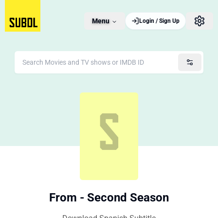
Menu
Login / Sign Up
From - Second Season