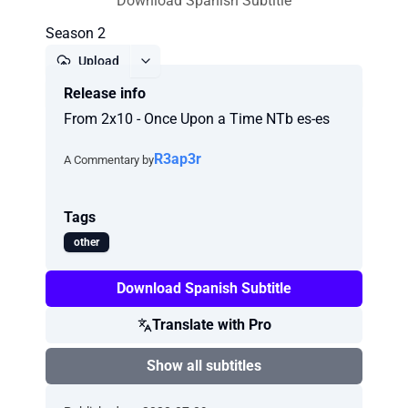
Download Spanish Subtitle
Season 2
Upload
Release info
Report
From 2x10 - Once Upon a Time NTb es-es
R3ap3r
A Commentary by
Tags
other
Download Spanish Subtitle
Translate with Pro
Show all subtitles