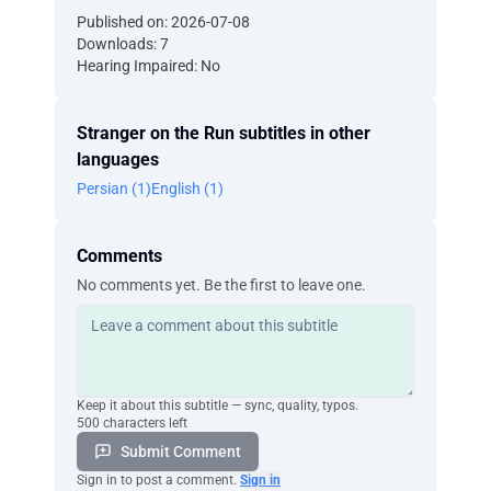
Published on: 2026-07-08
Downloads: 7
Hearing Impaired: No
Stranger on the Run subtitles in other
languages
Persian (1)
English (1)
Comments
No comments yet. Be the first to leave one.
Keep it about this subtitle — sync, quality, typos.
500 characters left
Submit Comment
Sign in to post a comment.
Sign in