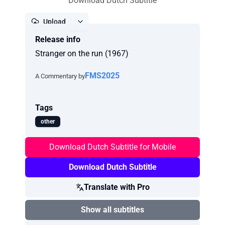
Download Dutch Subtitle
Upload
Release info
Report
Stranger on the run (1967)
FMS2025
A Commentary by
Tags
other
Download Dutch Subtitle for Mobile
Download Dutch Subtitle
Translate with Pro
Show all subtitles