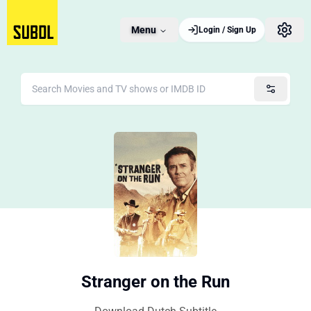
Menu
Login / Sign Up
Stranger on the Run