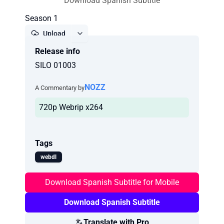
Download Spanish Subtitle
Season 1
Upload
Release info
Report
SILO 01003
NOZZ
A Commentary by
720p Webrip x264
Tags
webdl
Download Spanish Subtitle for Mobile
Download Spanish Subtitle
Translate with Pro