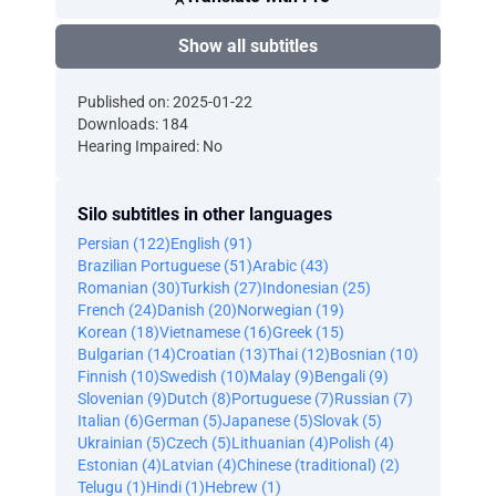
Show all subtitles
Published on: 2025-01-22
Downloads: 184
Hearing Impaired: No
Silo subtitles in other languages
Persian (122)
English (91)
Brazilian Portuguese (51)
Arabic (43)
Romanian (30)
Turkish (27)
Indonesian (25)
French (24)
Danish (20)
Norwegian (19)
Korean (18)
Vietnamese (16)
Greek (15)
Bulgarian (14)
Croatian (13)
Thai (12)
Bosnian (10)
Finnish (10)
Swedish (10)
Malay (9)
Bengali (9)
Slovenian (9)
Dutch (8)
Portuguese (7)
Russian (7)
Italian (6)
German (5)
Japanese (5)
Slovak (5)
Ukrainian (5)
Czech (5)
Lithuanian (4)
Polish (4)
Estonian (4)
Latvian (4)
Chinese (traditional) (2)
Telugu (1)
Hindi (1)
Hebrew (1)