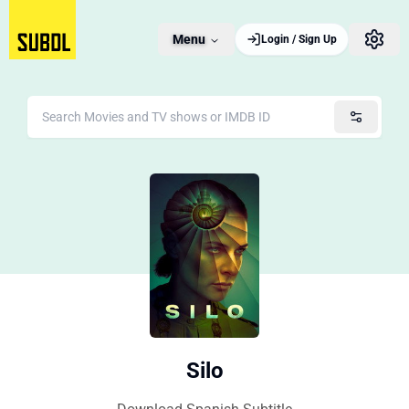
Menu
Login / Sign Up
Silo