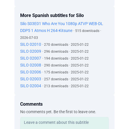
More Spanish subtitles for Silo
Silo S03E01 Who Are You 1080p ATVP WEB-DL
DDP5 1 Atmos H 264-Kitsune
· 515 downloads ·
2026-07-03
SILO 02010
· 270 downloads · 2025-01-22
SILO 02009
· 296 downloads · 2025-01-22
SILO 02007
· 194 downloads · 2025-01-22
SILO 02008
· 290 downloads · 2025-01-22
SILO 02006
· 175 downloads · 2025-01-22
SILO 02003
· 257 downloads · 2025-01-22
SILO 02004
· 213 downloads · 2025-01-22
Comments
No comments yet. Be the first to leave one.