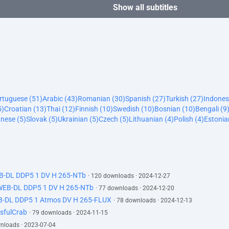
Show all subtitles
ortuguese (51)
Arabic (43)
Romanian (30)
Spanish (27)
Turkish (27)
Indones
5)
Croatian (13)
Thai (12)
Finnish (10)
Swedish (10)
Bosnian (10)
Bengali (9
nese (5)
Slovak (5)
Ukrainian (5)
Czech (5)
Lithuanian (4)
Polish (4)
Estonia
EB-DL DDP5 1 DV H 265-NTb
· 120 downloads · 2024-12-27
 WEB-DL DDP5 1 DV H 265-NTb
· 77 downloads · 2024-12-20
B-DL DDP5 1 Atmos DV H 265-FLUX
· 78 downloads · 2024-12-13
sfulCrab
· 79 downloads · 2024-11-15
wnloads · 2023-07-04