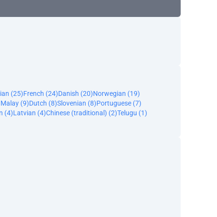
ian (25)
French (24)
Danish (20)
Norwegian (19)
)
Malay (9)
Dutch (8)
Slovenian (8)
Portuguese (7)
n (4)
Latvian (4)
Chinese (traditional) (2)
Telugu (1)