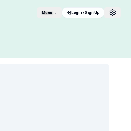
Menu
Login / Sign Up