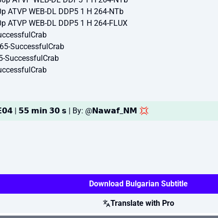
0p ATVP WEB-DL DDP5 1 H 264-NTb
0p ATVP WEB-DL DDP5 1 H 264-FLUX
ccessfulCrab
65-SuccessfulCrab
5-SuccessfulCrab
ccessfulCrab
𝟬𝟰 | 𝟱𝟱 𝗺𝗶𝗻 𝟯𝟬 𝘀 | By: @𝗡𝗮𝘄𝗮𝗳_𝗡𝗠 💢
Download Bulgarian Subtitle
Translate with Pro