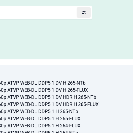
60p ATVP WEB-DL DDP5 1 DV H 265-NTb
60p ATVP WEB-DL DDP5 1 DV H 265-FLUX
60p ATVP WEB-DL DDP5 1 DV HDR H 265-NTb
60p ATVP WEB-DL DDP5 1 DV HDR H 265-FLUX
60p ATVP WEB-DL DDP5 1 H 265-NTb
60p ATVP WEB-DL DDP5 1 H 265-FLUX
80p ATVP WEB-DL DDP5 1 H 264-FLUX
80p ATVP WEB-DL DDP5 1 H 264-NTb