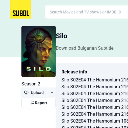
Silo
Download Bulgarian Subtitle
Release info
Silo S02E04 The Harmonium 21
Season 2
Silo S02E04 The Harmonium 21
Upload
Silo S02E04 The Harmonium 21
Silo S02E04 The Harmonium 21
Report
Silo S02E04 The Harmonium 21
Silo S02E04 The Harmonium 21
Silo S02E04 The Harmonium 10
Silo S02E04 The Harmonium 10