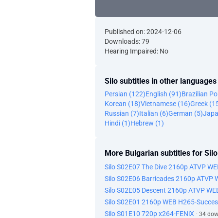
Published on: 2024-12-06
Downloads: 79
Hearing Impaired: No
Silo subtitles in other languages
Persian (122)
English (91)
Brazilian P
Korean (18)
Vietnamese (16)
Greek (1
Russian (7)
Italian (6)
German (5)
Japa
Hindi (1)
Hebrew (1)
More Bulgarian subtitles for Silo
Silo S02E07 The Dive 2160p ATVP W
Silo S02E06 Barricades 2160p ATVP
Silo S02E05 Descent 2160p ATVP WE
Silo S02E01 2160p WEB H265-Succes
Silo S01E10 720p x264-FENiX
· 34 do