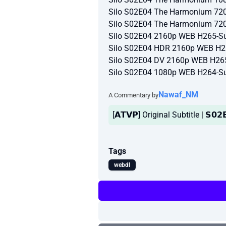
Silo S02E04 The Harmonium 72
Silo S02E04 The Harmonium 72
Silo S02E04 2160p WEB H265-Su
Silo S02E04 HDR 2160p WEB H2
Silo S02E04 DV 2160p WEB H26
Silo S02E04 1080p WEB H264-Su
Nawaf_NM
A Commentary by
[𝗔𝗧𝗩𝗣] Original Subtitle | 𝗦𝟬𝟮
Tags
webdl